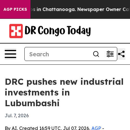
apse
Chaos in Chattanooga. Newspaper Owner Calls th
AGP PICKS
DRC pushes new industrial
investments in
Lubumbashi
Jul. 7, 2026
By AI, Created 16:59 UTC, Jul 07, 2026,
AGP
-