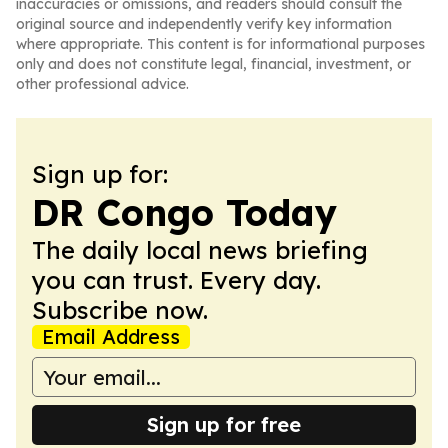
inaccuracies or omissions, and readers should consult the
original source and independently verify key information
where appropriate. This content is for informational purposes
only and does not constitute legal, financial, investment, or
other professional advice.
Sign up for:
DR Congo Today
The daily local news briefing
you can trust. Every day.
Subscribe now.
Email Address
Sign up for free