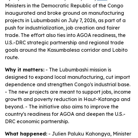
Ministers in the Democratic Republic of the Congo
inaugurated and broke ground on manufacturing
projects in Lubumbashi on July 7, 2026, as part of a
push for industrialization, job creation and fairer
trade. The effort also ties into AGOA readiness, the
U.S.-DRC strategic partnership and regional trade
goals around the Kasumbalesa corridor and Lobito
route.
Why it matters:
- The Lubumbashi mission is
designed to expand local manufacturing, cut import
dependence and strengthen Congo's industrial base.
- The new projects are meant to support jobs, income
growth and poverty reduction in Haut-Katanga and
beyond. - The initiative also aims to improve the
country's readiness for AGOA and deepen the U.S.-
DRC economic partnership.
What happened:
- Julien Paluku Kahongya, Minister