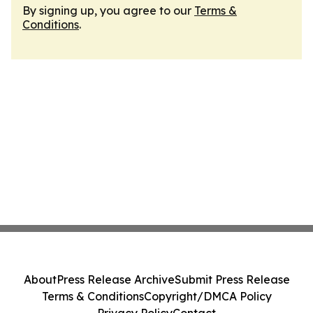
By signing up, you agree to our
Terms &
Conditions
.
About
Press Release Archive
Submit Press Release
Terms & Conditions
Copyright/DMCA Policy