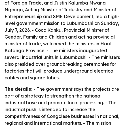
of Foreign Trade, and Justin Kalumba Mwana
Ngongo, Acting Minister of Industry and Minister of
Entrepreneurship and SME Development, led a high-
level government mission to Lubumbashi on Sunday,
July 7, 2026. - Coco Kanku, Provincial Minister of
Gender, Family and Children and acting provincial
minister of trade, welcomed the ministers in Haut-
Katanga Province. - The ministers inaugurated
several industrial units in Lubumbashi. - The ministers
also presided over groundbreaking ceremonies for
factories that will produce underground electrical
cables and square tubes.
The details:
- The government says the projects are
part of a strategy to strengthen the national
industrial base and promote local processing. - The
industrial push is intended to increase the
competitiveness of Congolese businesses in national,
regional and international markets. - The mission