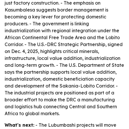
just factory construction. - The emphasis on
Kasumbalesa suggests border management is
becoming a key lever for protecting domestic
producers. - The government is linking
industrialization with regional integration under the
African Continental Free Trade Area and the Lobito
Corridor. - The U.S.-DRC Strategic Partnership, signed
on Dec. 4, 2025, highlights critical minerals,
infrastructure, local value addition, industrialization
and long-term growth. - The U.S. Department of State
says the partnership supports local value addition,
industrialization, domestic beneficiation capacity
and development of the Sakania-Lobito Corridor. -
The industrial projects are positioned as part of a
broader effort to make the DRC a manufacturing
and logistics hub connecting Central and Southern
Africa to global markets.
What's next:
- The Lubumbashi projects will move