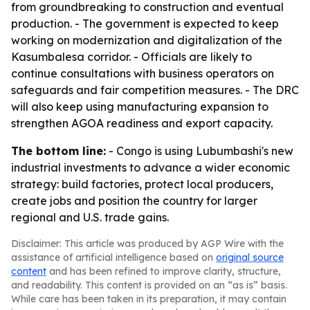
from groundbreaking to construction and eventual
production. - The government is expected to keep
working on modernization and digitalization of the
Kasumbalesa corridor. - Officials are likely to
continue consultations with business operators on
safeguards and fair competition measures. - The DRC
will also keep using manufacturing expansion to
strengthen AGOA readiness and export capacity.
The bottom line:
- Congo is using Lubumbashi's new
industrial investments to advance a wider economic
strategy: build factories, protect local producers,
create jobs and position the country for larger
regional and U.S. trade gains.
Disclaimer: This article was produced by AGP Wire with the
assistance of artificial intelligence based on
original source
content
and has been refined to improve clarity, structure,
and readability. This content is provided on an “as is” basis.
While care has been taken in its preparation, it may contain