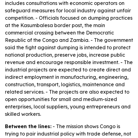
includes consultations with economic operators on
safeguard measures for local industry against unfair
competition. - Officials focused on dumping practices
at the Kasumbalesa border post, the main
commercial crossing between the Democratic
Republic of the Congo and Zambia. - The government
said the fight against dumping is intended to protect
national production, preserve jobs, increase public
revenue and encourage responsible investment. - The
industrial projects are expected to create direct and
indirect employment in manufacturing, engineering,
construction, transport, logistics, maintenance and
related services. - The projects are also expected to
open opportunities for small and medium-sized
enterprises, local suppliers, young entrepreneurs and
skilled workers.
Between the lines:
- The mission shows Congo is
trying to pair industrial policy with trade defense, not