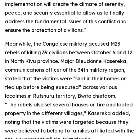
implementation will create the climate of serenity,
peace, and security essential to allow us to finally
address the fundamental issues of this conflict and
ensure the protection of civilians.”
Meanwhile, the Congolese military accused M23
rebels of killing 39 civilians between October 6 and 12
in North Kivu province. Major Dieudonne Kasereka,
communications officer of the 34th military region,
stated that the victims were “shot in their homes or
tied up before being executed” across various
localities in Rutshuru territory, Bwito chiefdom.
“The rebels also set several houses on fire and looted
property in the different villages,” Kasereka added,
noting that the victims were targeted because they
were believed to belong to families affiliated with the