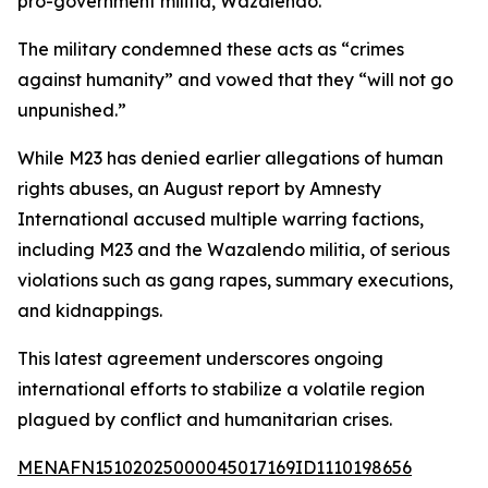
pro-government militia, Wazalendo.
The military condemned these acts as “crimes
against humanity” and vowed that they “will not go
unpunished.”
While M23 has denied earlier allegations of human
rights abuses, an August report by Amnesty
International accused multiple warring factions,
including M23 and the Wazalendo militia, of serious
violations such as gang rapes, summary executions,
and kidnappings.
This latest agreement underscores ongoing
international efforts to stabilize a volatile region
plagued by conflict and humanitarian crises.
MENAFN15102025000045017169ID1110198656