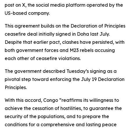
post on X, the social media platform operated by the
US-based company.
This agreement builds on the Declaration of Principles
ceasefire deal initially signed in Doha last July.
Despite that earlier pact, clashes have persisted, with
both government forces and M23 rebels accusing
each other of ceasefire violations.
The government described Tuesday’s signing as a
pivotal step toward enforcing the July 19 Declaration
Principles.
With this accord, Congo “reaffirms its willingness to
achieve the cessation of hostilities, to guarantee the
security of the populations, and to prepare the
conditions for a comprehensive and lasting peace