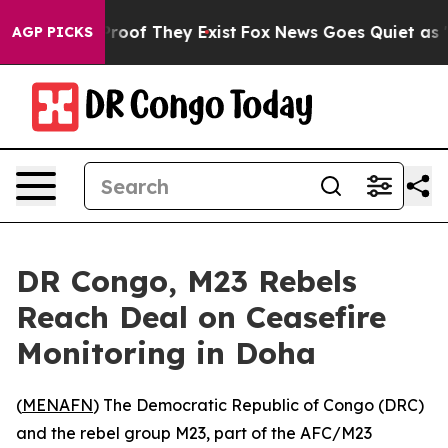
ffers no Proof They Exist
Fox News Goes Quiet as 'Maga
AGP PICKS
DR Congo, M23 Rebels
Reach Deal on Ceasefire
Monitoring in Doha
(
MENAFN
) The Democratic Republic of Congo (DRC)
and the rebel group M23, part of the AFC/M23