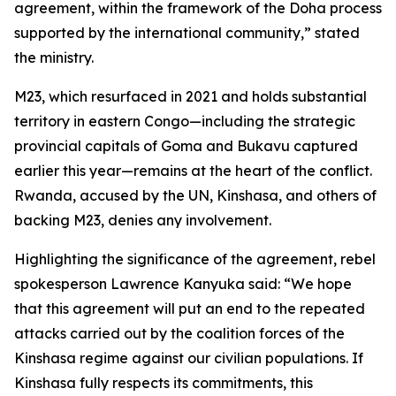
agreement, within the framework of the Doha process
supported by the international community,” stated
the ministry.
M23, which resurfaced in 2021 and holds substantial
territory in eastern Congo—including the strategic
provincial capitals of Goma and Bukavu captured
earlier this year—remains at the heart of the conflict.
Rwanda, accused by the UN, Kinshasa, and others of
backing M23, denies any involvement.
Highlighting the significance of the agreement, rebel
spokesperson Lawrence Kanyuka said: “We hope
that this agreement will put an end to the repeated
attacks carried out by the coalition forces of the
Kinshasa regime against our civilian populations. If
Kinshasa fully respects its commitments, this