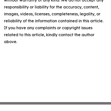
without warranty of any kind. We do not accept any
responsibility or liability for the accuracy, content,
images, videos, licenses, completeness, legality, or
reliability of the information contained in this article.
If you have any complaints or copyright issues
related to this article, kindly contact the author
above.