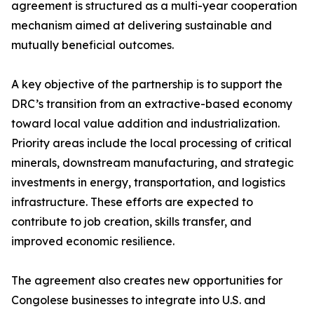
agreement is structured as a multi-year cooperation
mechanism aimed at delivering sustainable and
mutually beneficial outcomes.
A key objective of the partnership is to support the
DRC’s transition from an extractive-based economy
toward local value addition and industrialization.
Priority areas include the local processing of critical
minerals, downstream manufacturing, and strategic
investments in energy, transportation, and logistics
infrastructure. These efforts are expected to
contribute to job creation, skills transfer, and
improved economic resilience.
The agreement also creates new opportunities for
Congolese businesses to integrate into U.S. and