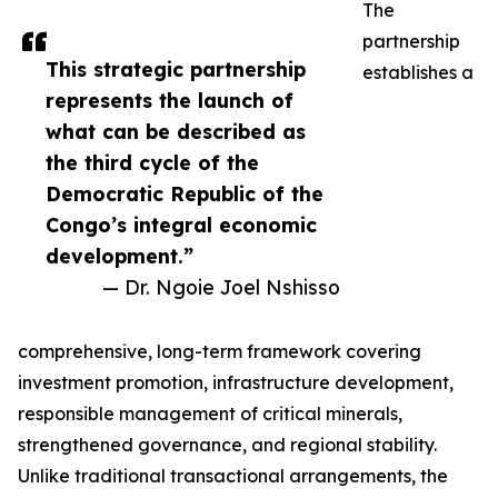
The
partnership
This strategic partnership
establishes a
represents the launch of
what can be described as
the third cycle of the
Democratic Republic of the
Congo’s integral economic
development.”
— Dr. Ngoie Joel Nshisso
comprehensive, long-term framework covering
investment promotion, infrastructure development,
responsible management of critical minerals,
strengthened governance, and regional stability.
Unlike traditional transactional arrangements, the