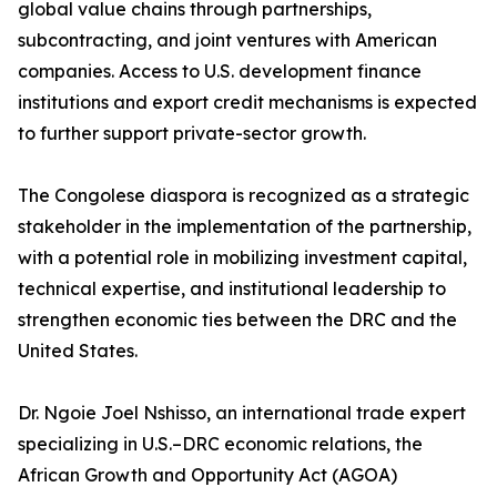
global value chains through partnerships,
subcontracting, and joint ventures with American
companies. Access to U.S. development finance
institutions and export credit mechanisms is expected
to further support private-sector growth.
The Congolese diaspora is recognized as a strategic
stakeholder in the implementation of the partnership,
with a potential role in mobilizing investment capital,
technical expertise, and institutional leadership to
strengthen economic ties between the DRC and the
United States.
Dr. Ngoie Joel Nshisso, an international trade expert
specializing in U.S.–DRC economic relations, the
African Growth and Opportunity Act (AGOA)