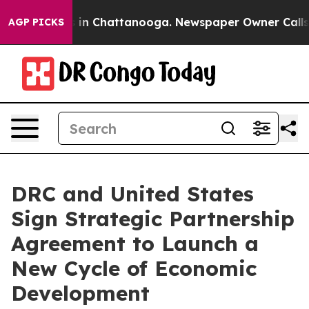
se
Chaos in Chattanooga. Newspaper Owner Calls the P
AGP PICKS
DRC and United States
Sign Strategic Partnership
Agreement to Launch a
New Cycle of Economic
Development