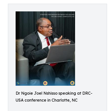
Dr Ngoie Joel Nshisso speaking at DRC-
USA conference in Charlotte, NC