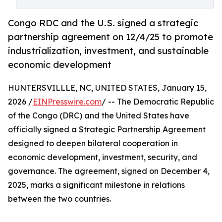
Congo RDC and the U.S. signed a strategic
partnership agreement on 12/4/25 to promote
industrialization, investment, and sustainable
economic development
HUNTERSVILLLE, NC, UNITED STATES, January 15,
2026 /
EINPresswire.com
/ -- The Democratic Republic
of the Congo (DRC) and the United States have
officially signed a Strategic Partnership Agreement
designed to deepen bilateral cooperation in
economic development, investment, security, and
governance. The agreement, signed on December 4,
2025, marks a significant milestone in relations
between the two countries.