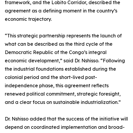
framework, and the Lobito Corridor, described the
agreement as a defining moment in the country’s
economic trajectory.
“This strategic partnership represents the launch of
what can be described as the third cycle of the
Democratic Republic of the Congo’s integral
economic development,” said Dr. Nshisso. “Following
the industrial foundations established during the
colonial period and the short-lived post-
independence phase, this agreement reflects
renewed political commitment, strategic foresight,
and a clear focus on sustainable industrialization.”
Dr. Nshisso added that the success of the initiative will
depend on coordinated implementation and broad-