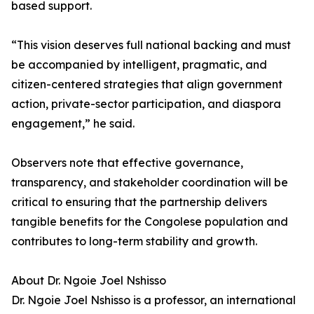
based support.
“This vision deserves full national backing and must
be accompanied by intelligent, pragmatic, and
citizen-centered strategies that align government
action, private-sector participation, and diaspora
engagement,” he said.
Observers note that effective governance,
transparency, and stakeholder coordination will be
critical to ensuring that the partnership delivers
tangible benefits for the Congolese population and
contributes to long-term stability and growth.
About Dr. Ngoie Joel Nshisso
Dr. Ngoie Joel Nshisso is a professor, an international