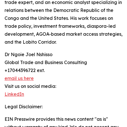
trade expert, and an economic analyst specializing in
relations between the Democratic Republic of the
Congo and the United States. His work focuses on
trade policy, investment frameworks, diaspora-led
development, AGOA-based market access strategies,
and the Lobito Corridor.
Dr Ngoie Joel Nshisso
Global Trade and Business Consulting
+17044396722 ext.
email us here
Visit us on social media:
LinkedIn
Legal Disclaimer:
EIN Presswire provides this news content "as is"