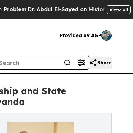
em
Dr. Abdul El-Sayed on Historic Michigan Win: “P
View all
Provided by AGP
Share
rship and State
wanda