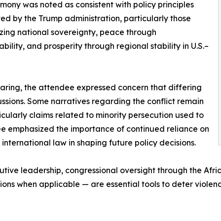
imony was noted as consistent with policy principles
ted by the Trump administration, particularly those
ing national sovereignty, peace through
bility, and prosperity through regional stability in U.S.–
earing, the attendee expressed concern that differing
cussions. Some narratives regarding the conflict remain
icularly claims related to minority persecution used to
ndee emphasized the importance of continued reliance on
international law in shaping future policy decisions.
utive leadership, congressional oversight through the Afr
ons when applicable — are essential tools to deter violenc