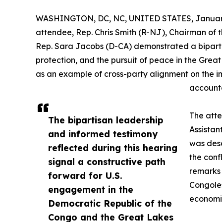
WASHINGTON, DC, NC, UNITED STATES, January
attendee, Rep. Chris Smith (R-NJ), Chairman of 
Rep. Sara Jacobs (D-CA) demonstrated a bipartis
protection, and the pursuit of peace in the Grea
as an example of cross-party alignment on the im
accounta
The att
The bipartisan leadership
Assistan
and informed testimony
was des
reflected during this hearing
the con
signal a constructive path
remarks 
forward for U.S.
Congoles
engagement in the
economic
Democratic Republic of the
Congo and the Great Lakes