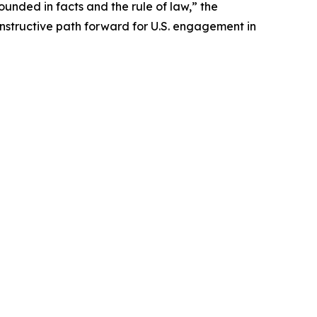
nded in facts and the rule of law,” the
onstructive path forward for U.S. engagement in