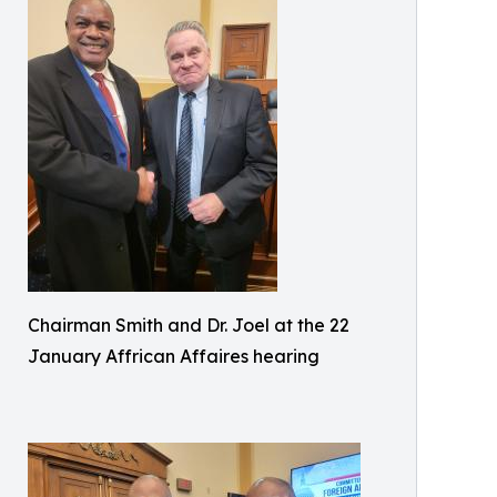
Chairman Smith and Dr. Joel at the 22
January Affrican Affaires hearing