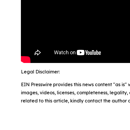
Legal Disclaimer:
EIN Presswire provides this news content "as is" 
images, videos, licenses, completeness, legality, o
related to this article, kindly contact the author