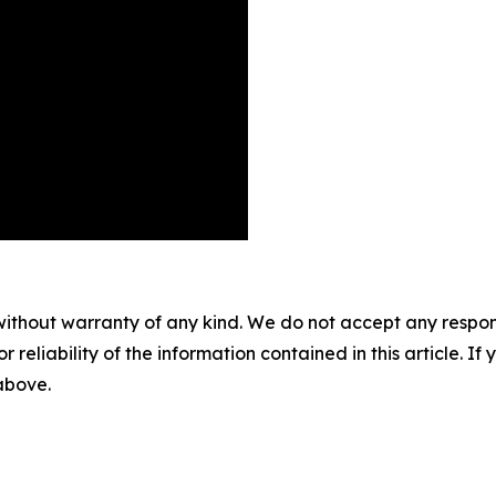
without warranty of any kind. We do not accept any responsib
r reliability of the information contained in this article. I
 above.