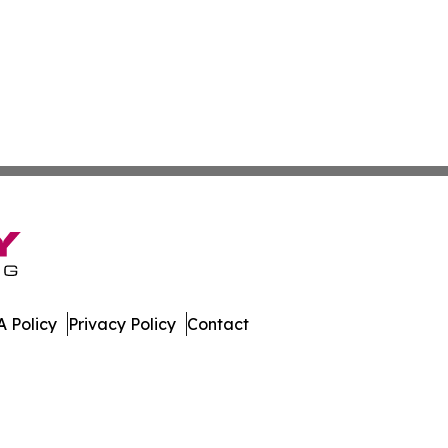
 Policy
Privacy Policy
Contact
All Rights Reserved.