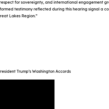
espect for sovereignty, and international engagement grou
formed testimony reflected during this hearing signal a c
reat Lakes Region.”
resident Trump’s Washington Accords