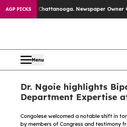
aos in Chattanooga. Newspaper Owner Calls the 
AGP PICKS
Menu
Dr. Ngoie highlights Bi
Department Expertise 
Congolese welcomed a notable shift in to
by members of Congress and testimony from