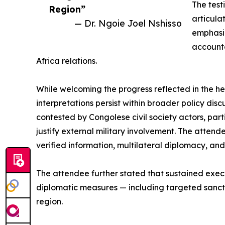
The test
Region”
articula
— Dr. Ngoie Joel Nshisso
emphasiz
accounta
Africa relations.
While welcoming the progress reflected in the h
interpretations persist within broader policy dis
contested by Congolese civil society actors, part
justify external military involvement. The atte
verified information, multilateral diplomacy, and 
The attendee further stated that sustained exec
diplomatic measures — including targeted sancti
region.