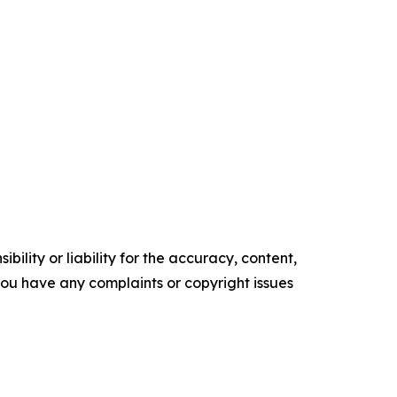
ility or liability for the accuracy, content,
f you have any complaints or copyright issues