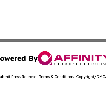
owered By
ubmit Press Release
Terms & Conditions
Copyright/DMCA
ics Inc. dba Affinity Group Publishing & DR Congo Today. 
Cookie Settings / Your Privacy Choices