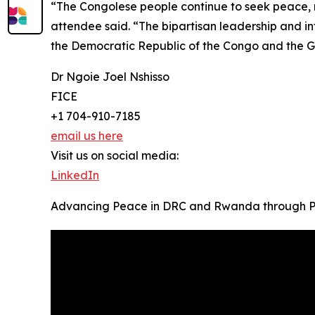
“The Congolese people continue to seek peace, r
attendee said. “The bipartisan leadership and in
the Democratic Republic of the Congo and the G
Dr Ngoie Joel Nshisso
FICE
+1 704-910-7185
email us here
Visit us on social media:
LinkedIn
Advancing Peace in DRC and Rwanda through P