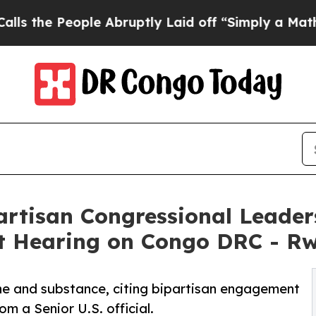
People Abruptly Laid off “Simply a Math Probl
partisan Congressional Leade
at Hearing on Congo DRC - R
ne and substance, citing bipartisan engagement
 a Senior U.S. official.