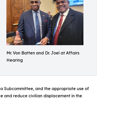
Mr. Von Batten and Dr. Joel at Affairs
Hearing
ica Subcommittee, and the appropriate use of
e and reduce civilian displacement in the