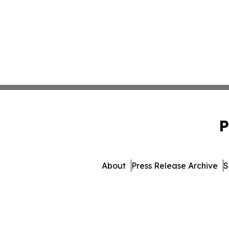
P
About
Press Release Archive
S
© 1995-2026 Newsmat