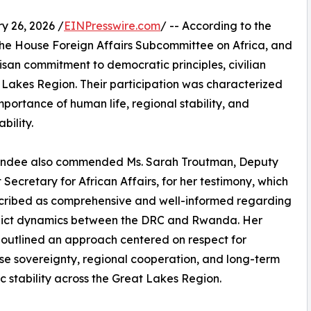
 26, 2026 /
EINPresswire.com
/ -- According to the
the House Foreign Affairs Subcommittee on Africa, and
an commitment to democratic principles, civilian
t Lakes Region. Their participation was characterized
portance of human life, regional stability, and
bility.
endee also commended Ms. Sarah Troutman, Deputy
t Secretary for African Affairs, for her testimony, which
cribed as comprehensive and well-informed regarding
flict dynamics between the DRC and Rwanda. Her
outlined an approach centered on respect for
e sovereignty, regional cooperation, and long-term
 stability across the Great Lakes Region.