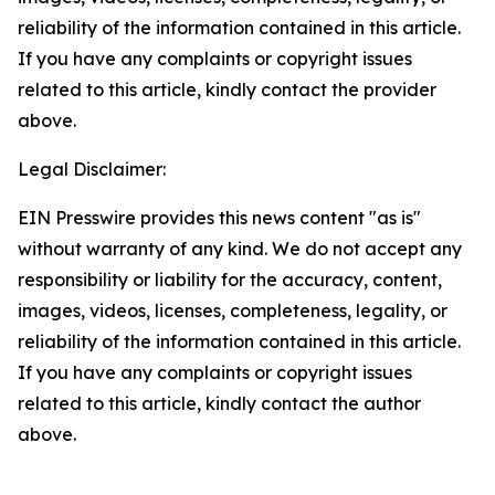
reliability of the information contained in this article.
If you have any complaints or copyright issues
related to this article, kindly contact the provider
above.
Legal Disclaimer:
EIN Presswire provides this news content "as is"
without warranty of any kind. We do not accept any
responsibility or liability for the accuracy, content,
images, videos, licenses, completeness, legality, or
reliability of the information contained in this article.
If you have any complaints or copyright issues
related to this article, kindly contact the author
above.