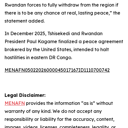
Rwandan forces to fully withdraw from the region if
there is to be any chance at real, lasting peace,” the
statement added.
In December 2025, Tshisekedi and Rwandan
President Paul Kagame finalized a peace agreement
brokered by the United States, intended to halt
hostilities in eastern DR Congo.
MENAFN05022026000045017167ID1110700742
Legal Disclaimer:
MENAFN
provides the information “as is” without
warranty of any kind. We do not accept any
responsibility or liability for the accuracy, content,
images, videos, licenses, completeness, legality, or