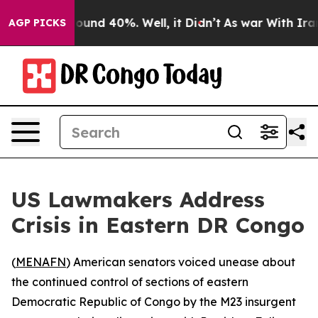
Floor Around 40%. Well, it Didn’t
As war With Iran D
AGP PICKS
US Lawmakers Address
Crisis in Eastern DR Congo
(
MENAFN
) American senators voiced unease about
the continued control of sections of eastern
Democratic Republic of Congo by the M23 insurgent