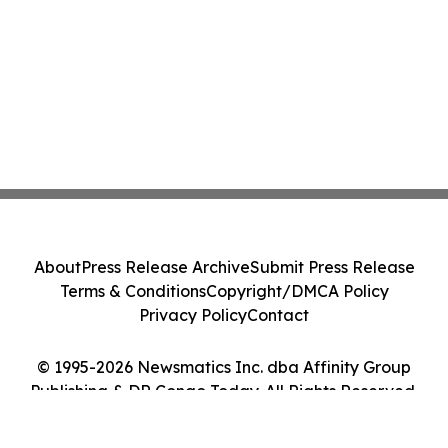
About
Press Release Archive
Submit Press Release
Terms & Conditions
Copyright/DMCA Policy
Privacy Policy
Contact
© 1995-2026 Newsmatics Inc. dba Affinity Group
Publishing & DR Congo Today. All Rights Reserved.
Cookie Settings / Your Privacy Choices