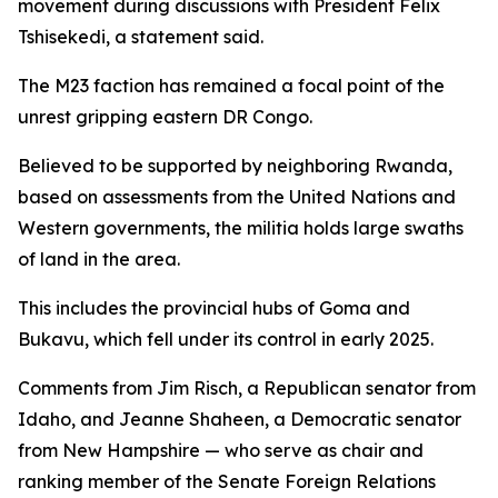
movement during discussions with President Felix
Tshisekedi, a statement said.
The M23 faction has remained a focal point of the
unrest gripping eastern DR Congo.
Believed to be supported by neighboring Rwanda,
based on assessments from the United Nations and
Western governments, the militia holds large swaths
of land in the area.
This includes the provincial hubs of Goma and
Bukavu, which fell under its control in early 2025.
Comments from Jim Risch, a Republican senator from
Idaho, and Jeanne Shaheen, a Democratic senator
from New Hampshire — who serve as chair and
ranking member of the Senate Foreign Relations