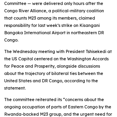
Committee — were delivered only hours after the
Congo River Alliance, a political-military coalition
that counts M23 among its members, claimed
responsibility for last week’s strike on Kisangani
Bangoka International Airport in northeastern DR
Congo.
The Wednesday meeting with President Tshisekedi at
the US Capitol centered on the Washington Accords
for Peace and Prosperity, alongside discussions
about the trajectory of bilateral ties between the
United States and DR Congo, according to the
statement.
The committee reiterated its “concerns about the
ongoing occupation of parts of Eastern Congo by the
Rwanda-backed M23 group, and the urgent need for