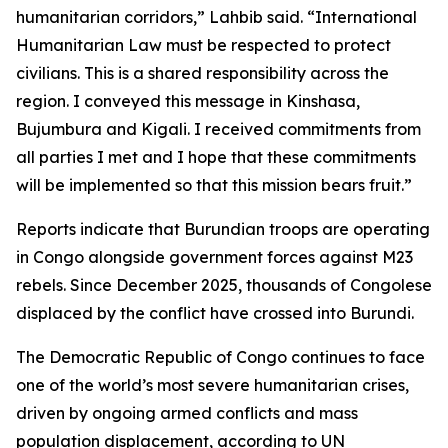
humanitarian corridors,” Lahbib said. “International
Humanitarian Law must be respected to protect
civilians. This is a shared responsibility across the
region. I conveyed this message in Kinshasa,
Bujumbura and Kigali. I received commitments from
all parties I met and I hope that these commitments
will be implemented so that this mission bears fruit.”
Reports indicate that Burundian troops are operating
in Congo alongside government forces against M23
rebels. Since December 2025, thousands of Congolese
displaced by the conflict have crossed into Burundi.
The Democratic Republic of Congo continues to face
one of the world’s most severe humanitarian crises,
driven by ongoing armed conflicts and mass
population displacement, according to UN