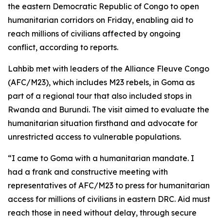
the eastern Democratic Republic of Congo to open
humanitarian corridors on Friday, enabling aid to
reach millions of civilians affected by ongoing
conflict, according to reports.
Lahbib met with leaders of the Alliance Fleuve Congo
(AFC/M23), which includes M23 rebels, in Goma as
part of a regional tour that also included stops in
Rwanda and Burundi. The visit aimed to evaluate the
humanitarian situation firsthand and advocate for
unrestricted access to vulnerable populations.
“I came to Goma with a humanitarian mandate. I
had a frank and constructive meeting with
representatives of AFC/M23 to press for humanitarian
access for millions of civilians in eastern DRC. Aid must
reach those in need without delay, through secure