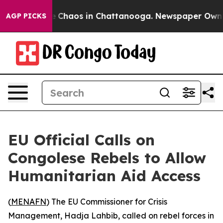
al Collapse
Chaos in Chattanooga. Newspaper Owner Ca
AGP PICKS
EU Official Calls on
Congolese Rebels to Allow
Humanitarian Aid Access
(
MENAFN
) The EU Commissioner for Crisis
Management, Hadja Lahbib, called on rebel forces in