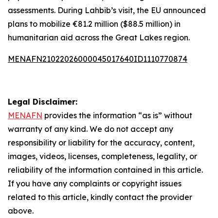
assessments. During Lahbib’s visit, the EU announced
plans to mobilize €81.2 million ($88.5 million) in
humanitarian aid across the Great Lakes region.
MENAFN21022026000045017640ID1110770874
Legal Disclaimer:
MENAFN
provides the information “as is” without
warranty of any kind. We do not accept any
responsibility or liability for the accuracy, content,
images, videos, licenses, completeness, legality, or
reliability of the information contained in this article.
If you have any complaints or copyright issues
related to this article, kindly contact the provider
above.