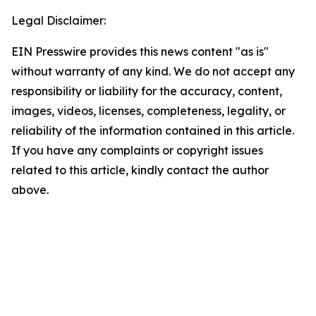
Legal Disclaimer:
EIN Presswire provides this news content "as is"
without warranty of any kind. We do not accept any
responsibility or liability for the accuracy, content,
images, videos, licenses, completeness, legality, or
reliability of the information contained in this article.
If you have any complaints or copyright issues
related to this article, kindly contact the author
above.