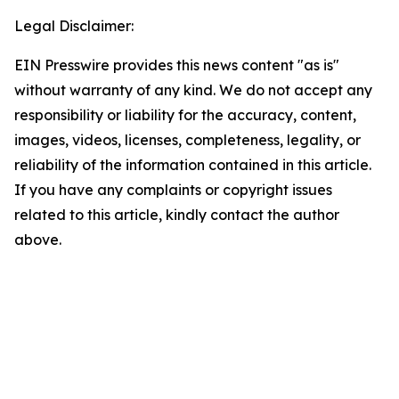
Legal Disclaimer:
EIN Presswire provides this news content "as is"
without warranty of any kind. We do not accept any
responsibility or liability for the accuracy, content,
images, videos, licenses, completeness, legality, or
reliability of the information contained in this article.
If you have any complaints or copyright issues
related to this article, kindly contact the author
above.