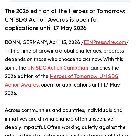
The 2026 edition of the Heroes of Tomorrow:
UN SDG Action Awards is open for
applications until 17 May 2026
BONN, GERMANY, April 15, 2026 /
EINPresswire.com
/
-- In a time of growing global challenges, progress
depends on those who choose to act now. With this
spirit, the
UN SDG Action Campaign
launches the
2026 edition of the
Heroes of Tomorrow: UN SDG
Action Awards
, open for applications until 17 May
2026.
Across communities and countries, individuals and
initiatives are driving change often unseen, yet
deeply impactful. Often working quietly against the
odds to build a sustainable, just and peaceful future,