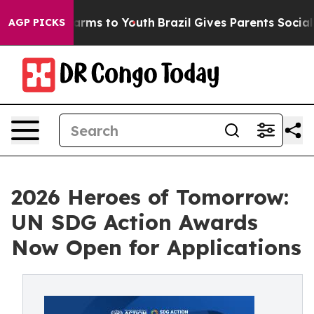
 Abate Harms to Youth
Brazil Gives Parents Social Medi
AGP PICKS
2026 Heroes of Tomorrow:
UN SDG Action Awards
Now Open for Applications