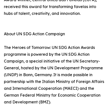
received this award for transforming favelas into
hubs of talent, creativity, and innovation.
About UN SDG Action Campaign
The Heroes of Tomorrow: UN SDG Action Awards
programme is powered by the UN SDG Action
Campaign, a special initiative of the UN Secretary-
General, hosted by the UN Development Programme
(UNDP) in Bonn, Germany. It is made possible in
partnership with the Italian Ministry of Foreign Affairs
and International Cooperation (MAECI) and the
German Federal Ministry for Economic Cooperation
and Development (BMZ).