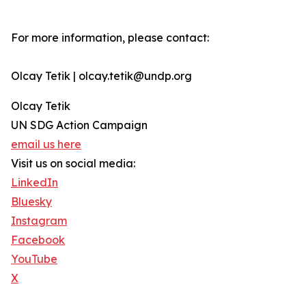
For more information, please contact:
Olcay Tetik | olcay.tetik@undp.org
Olcay Tetik
UN SDG Action Campaign
email us here
Visit us on social media:
LinkedIn
Bluesky
Instagram
Facebook
YouTube
X