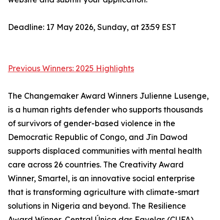
Deadline: 17 May 2026, Sunday, at 23:59 EST
Previous Winners: 2025 Highlights
The Changemaker Award Winners Julienne Lusenge,
is a human rights defender who supports thousands
of survivors of gender-based violence in the
Democratic Republic of Congo, and Jîn Dawod
supports displaced communities with mental health
care across 26 countries. The Creativity Award
Winner, Smartel, is an innovative social enterprise
that is transforming agriculture with climate-smart
solutions in Nigeria and beyond. The Resilience
Award Winner, Central Única das Favelas (CUFA),