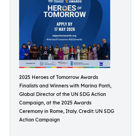
2025 Heroes of Tomorrow Awards
Finalists and Winners with Marina Ponti,
Global Director of the UN SDG Action
Campaign, at the 2025 Awards
Ceremony in Rome, Italy. Credit: UN SDG
Action Campaign