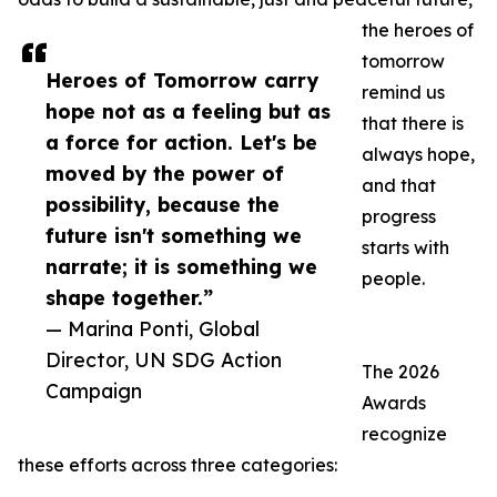
the heroes of
tomorrow
Heroes of Tomorrow carry
remind us
hope not as a feeling but as
that there is
a force for action. Let's be
always hope,
moved by the power of
and that
possibility, because the
progress
future isn't something we
starts with
narrate; it is something we
people.
shape together.”
— Marina Ponti, Global
Director, UN SDG Action
The 2026
Campaign
Awards
recognize
these efforts across three categories: