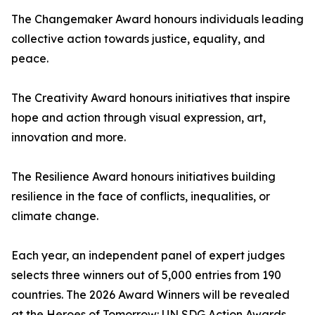
The Changemaker Award honours individuals leading
collective action towards justice, equality, and
peace.
The Creativity Award honours initiatives that inspire
hope and action through visual expression, art,
innovation and more.
The Resilience Award honours initiatives building
resilience in the face of conflicts, inequalities, or
climate change.
Each year, an independent panel of expert judges
selects three winners out of 5,000 entries from 190
countries. The 2026 Award Winners will be revealed
at the Heroes of Tomorrow: UN SDG Action Awards