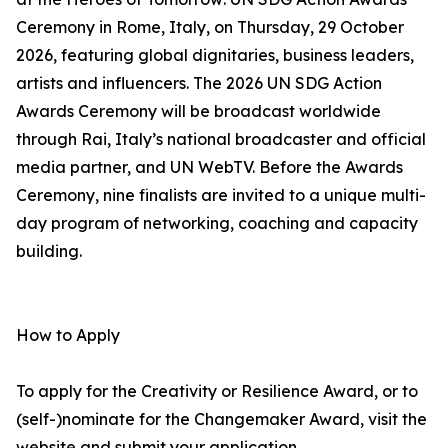
Ceremony in Rome, Italy, on Thursday, 29 October
2026, featuring global dignitaries, business leaders,
artists and influencers. The 2026 UN SDG Action
Awards Ceremony will be broadcast worldwide
through Rai, Italy’s national broadcaster and official
media partner, and UN WebTV. Before the Awards
Ceremony, nine finalists are invited to a unique multi-
day program of networking, coaching and capacity
building.
How to Apply
To apply for the Creativity or Resilience Award, or to
(self-)nominate for the Changemaker Award, visit the
website and submit your application.