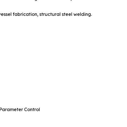
essel fabrication, structural steel welding.
 Parameter Control