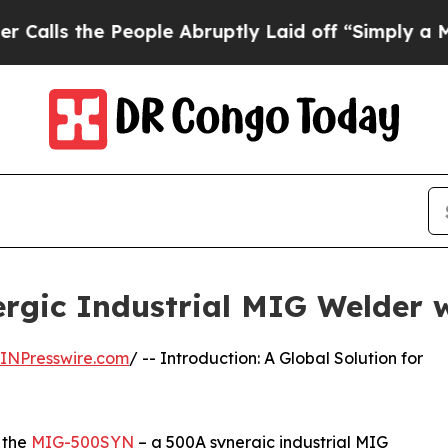
eople Abruptly Laid off “Simply a Math Proble
gic Industrial MIG Welder 
INPresswire.com
/ -- Introduction: A Global Solution for
 the
MIG-500SYN
– a 500A synergic industrial MIG