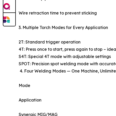
Wire retraction time to prevent sticking
3. Multiple Torch Modes for Every Application
2T: Standard trigger operation
4T: Press once to start, press again to stop – ide
S4T: Special 4T mode with adjustable settings
SPOT: Precision spot welding mode with accurate
4. Four Welding Modes — One Machine, Unlimite
Mode
Application
Synergic MIG/MAG