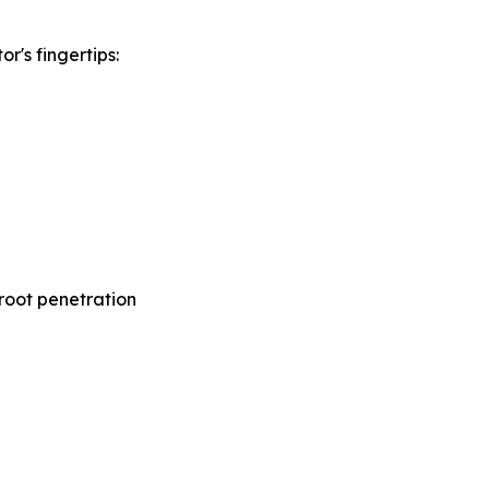
r's fingertips:
d root penetration