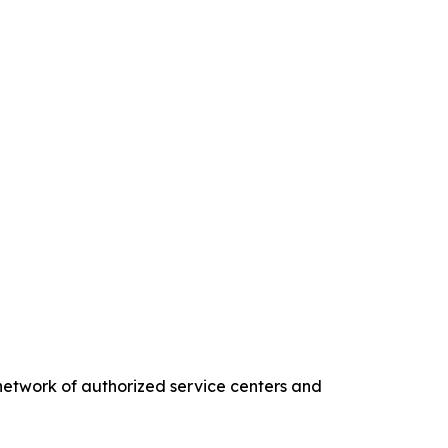
twork of authorized service centers and