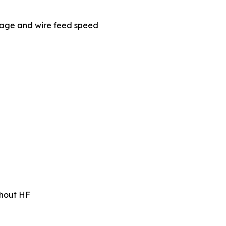
tage and wire feed speed
ithout HF