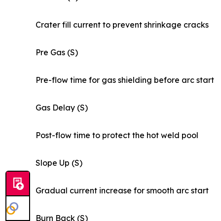
Crater fill current to prevent shrinkage cracks
Pre Gas (S)
Pre-flow time for gas shielding before arc start
Gas Delay (S)
Post-flow time to protect the hot weld pool
Slope Up (S)
Gradual current increase for smooth arc start
Burn Back (S)