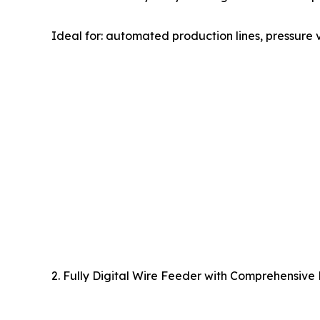
Ideal for: automated production lines, pressure v
2. Fully Digital Wire Feeder with Comprehensive