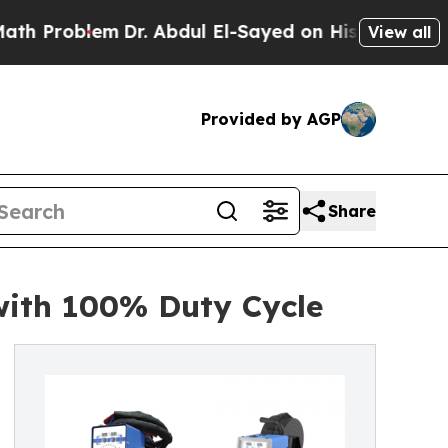
m
Dr. Abdul El-Sayed on Historic Michigan Win: “Pe
View all
Provided by AGP
Share
with 100% Duty Cycle