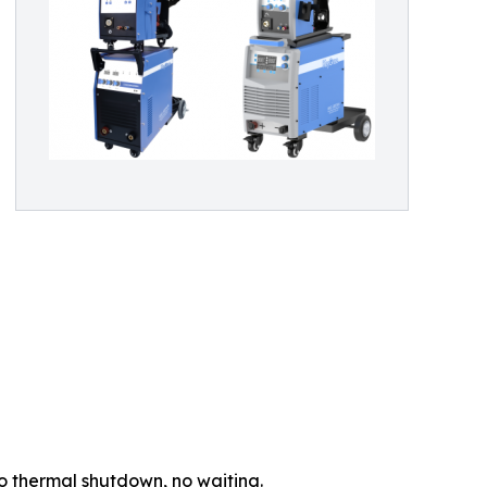
 thermal shutdown, no waiting.