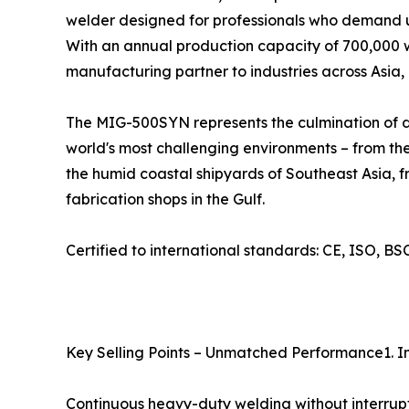
welder designed for professionals who demand un
With an annual production capacity of 700,000 we
manufacturing partner to industries across Asia,
The MIG-500SYN represents the culmination of dec
world's most challenging environments – from the
the humid coastal shipyards of Southeast Asia, f
fabrication shops in the Gulf.
Certified to international standards: CE, ISO, 
Key Selling Points – Unmatched Performance1. I
Continuous heavy-duty welding without interrup