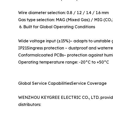
Wire diameter selection: 0.8 / 1.2 / 1.4 / 1.6 mm
Gas type selection: MAG (Mixed Gas) / MIG (CO₂)
6. Built for Global Operating Conditions
Wide voltage input (±15%)– adapts to unstable 
IP21Singress protection – dustproof and waterre
Conformalcoated PCBs– protection against humid
Operating temperature range: -20°C to +50°C
Global Service CapabilitiesService Coverage
WENZHOU KEYGREE ELECTRIC CO., LTD. provides 
distributors: