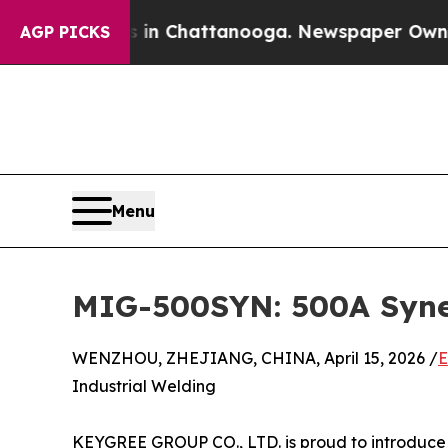
os in Chattanooga. Newspaper Owner Calls the P
AGP PICKS
Menu
MIG-500SYN: 500A Syner
WENZHOU, ZHEJIANG, CHINA, April 15, 2026 /
E
Industrial Welding
KEYGREE GROUP CO., LTD. is proud to introduce