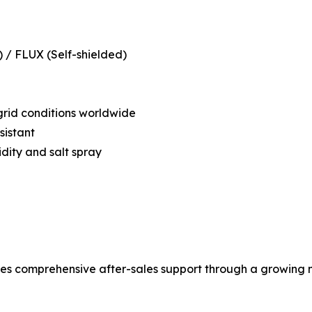
 / FLUX (Self-shielded)
grid conditions worldwide
sistant
ity and salt spray
comprehensive after-sales support through a growing ne