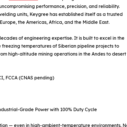
compromising performance, precision, and reliability.
lding units, Keygree has established itself as a trusted
 Europe, the Americas, Africa, and the Middle East.
ades of engineering expertise. It is built to excel in the
 freezing temperatures of Siberian pipeline projects to
rom high-altitude mining operations in the Andes to desert
BSCI, FCCA (CNAS pending)
ndustrial-Grade Power with 100% Duty Cycle
tion — even in high-ambient-temperature environments. No