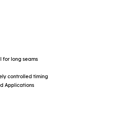
al for long seams
ly controlled timing
d Applications