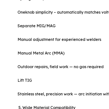
Oneknob simplicity – automatically matches vol
Separate MIG/MAG
Manual adjustment for experienced welders
Manual Metal Arc (MMA)
Outdoor repairs, field work — no gas required
Lift TIG
Stainless steel, precision work — arc initiation w
5. Wide Material Compatibility