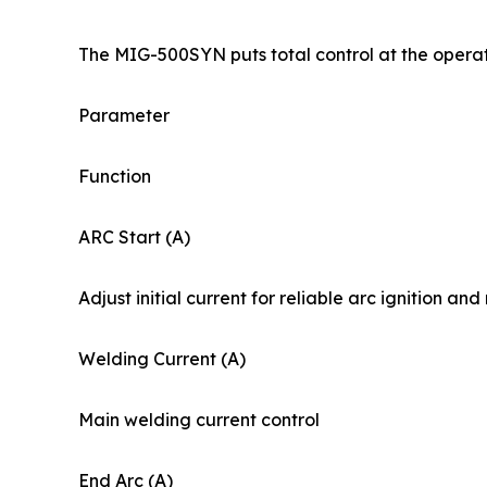
The MIG-500SYN puts total control at the operato
Parameter
Function
ARC Start (A)
Adjust initial current for reliable arc ignition an
Welding Current (A)
Main welding current control
End Arc (A)