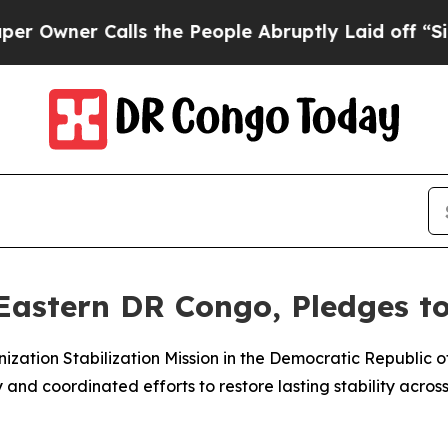
ner Calls the People Abruptly Laid off “Simpl
Eastern DR Congo, Pledges to 
ization Stabilization Mission in the Democratic Republic 
and coordinated efforts to restore lasting stability across