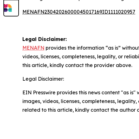
MENAFN23042026000045017169ID1111020957
Legal Disclaimer:
MENAFN
provides the information “as is” without
videos, licenses, completeness, legality, or reliab
this article, kindly contact the provider above.
Legal Disclaimer:
EIN Presswire provides this news content "as is" 
images, videos, licenses, completeness, legality, o
related to this article, kindly contact the author