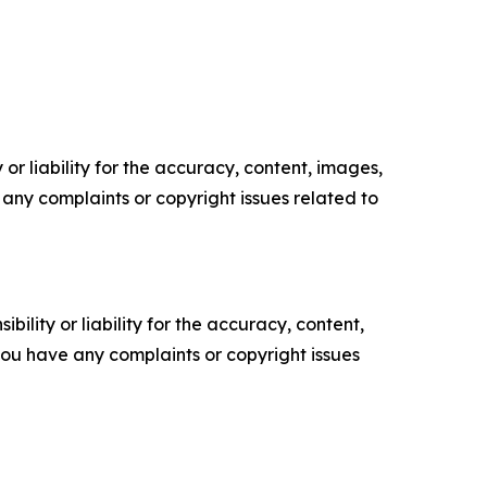
or liability for the accuracy, content, images,
ve any complaints or copyright issues related to
ility or liability for the accuracy, content,
f you have any complaints or copyright issues