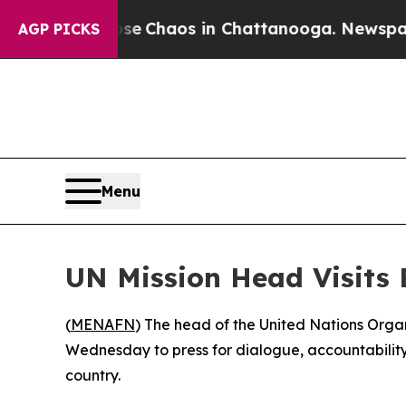
tal Collapse
Chaos in Chattanooga. Newspaper Ow
AGP PICKS
Menu
UN Mission Head Visits 
(
MENAFN
) The head of the United Nations Organ
Wednesday to press for dialogue, accountability 
country.