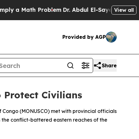
y a Math Problem
Dr. Abdul El-Sayed on Historic M
View all
Provided by AGP
Share
Protect Civilians
of Congo (MONUSCO) met with provincial officials
 the conflict-battered eastern reaches of the