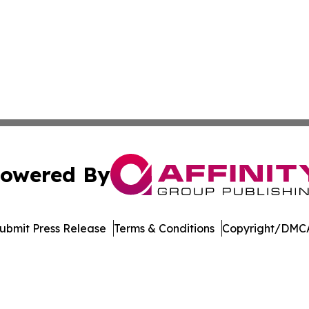
owered By
ubmit Press Release
Terms & Conditions
Copyright/DMCA
ics Inc. dba Affinity Group Publishing & DR Congo Today. 
Cookie Settings / Your Privacy Choices