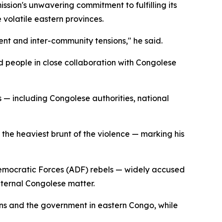
ssion's unwavering commitment to fulfilling its
 volatile eastern provinces.
nt and inter-community tensions," he said.
ed people in close collaboration with Congolese
 — including Congolese authorities, national
the heaviest brunt of the violence — marking his
 Democratic Forces (ADF) rebels — widely accused
nternal Congolese matter.
ons and the government in eastern Congo, while