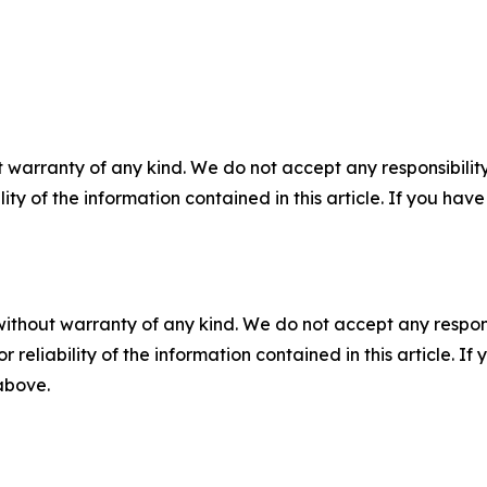
 warranty of any kind. We do not accept any responsibility 
ility of the information contained in this article. If you ha
without warranty of any kind. We do not accept any responsib
r reliability of the information contained in this article. I
 above.