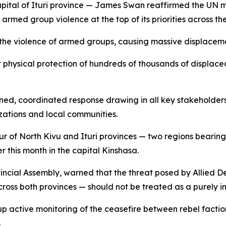
apital of Ituri province — James Swan reaffirmed the UN mi
armed group violence at the top of its priorities across the
y the violence of armed groups, causing massive displaceme
ct physical protection of hundreds of thousands of displac
ed, coordinated response drawing in all key stakeholders
ations and local communities.
 of North Kivu and Ituri provinces — two regions bearing 
ier this month in the capital Kinshasa.
vincial Assembly, warned that the threat posed by Allied
cross both provinces — should not be treated as a purely i
p active monitoring of the ceasefire between rebel facti
.