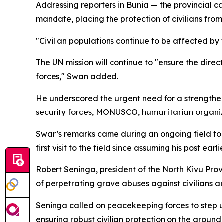
Addressing reporters in Bunia — the provincial c
mandate, placing the protection of civilians from 
"Civilian populations continue to be affected b
The UN mission will continue to "ensure the dire
forces," Swan added.
He underscored the urgent need for a strengthen
security forces, MONUSCO, humanitarian organiz
Swan's remarks came during an ongoing field tour
first visit to the field since assuming his post earl
Robert Seninga, president of the North Kivu Pro
of perpetrating grave abuses against civilians a
Seninga called on peacekeeping forces to step u
ensuring robust civilian protection on the ground