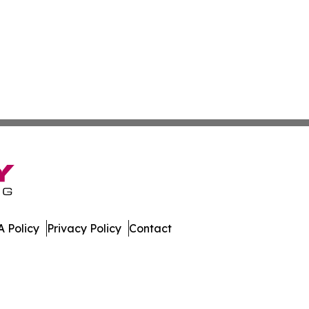
 Policy
Privacy Policy
Contact
All Rights Reserved.