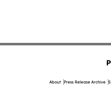
P
About
Press Release Archive
S
© 1995-2026 Newsmat