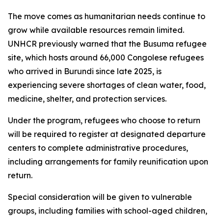
The move comes as humanitarian needs continue to
grow while available resources remain limited.
UNHCR previously warned that the Busuma refugee
site, which hosts around 66,000 Congolese refugees
who arrived in Burundi since late 2025, is
experiencing severe shortages of clean water, food,
medicine, shelter, and protection services.
Under the program, refugees who choose to return
will be required to register at designated departure
centers to complete administrative procedures,
including arrangements for family reunification upon
return.
Special consideration will be given to vulnerable
groups, including families with school-aged children,