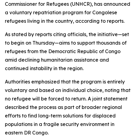
Commissioner for Refugees (UNHCR), has announced
a voluntary repatriation program for Congolese
refugees living in the country, according to reports.
As stated by reports citing officials, the initiative—set
to begin on Thursday—aims to support thousands of
refugees from the Democratic Republic of Congo
amid declining humanitarian assistance and
continued instability in the region.
Authorities emphasized that the program is entirely
voluntary and based on individual choice, noting that
no refugee will be forced to return. A joint statement
described the process as part of broader regional
efforts to find long-term solutions for displaced
populations in a fragile security environment in
eastern DR Congo.