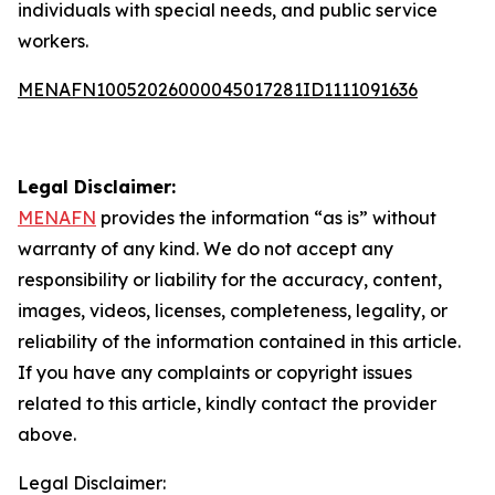
individuals with special needs, and public service
workers.
MENAFN10052026000045017281ID1111091636
Legal Disclaimer:
MENAFN
provides the information “as is” without
warranty of any kind. We do not accept any
responsibility or liability for the accuracy, content,
images, videos, licenses, completeness, legality, or
reliability of the information contained in this article.
If you have any complaints or copyright issues
related to this article, kindly contact the provider
above.
Legal Disclaimer: