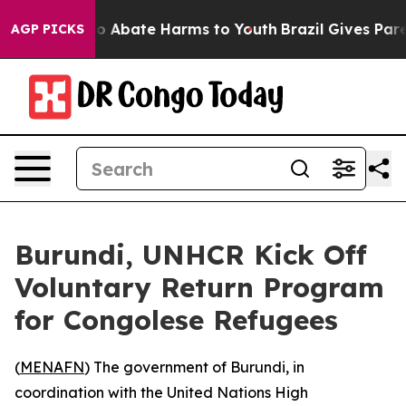
lion Fund to Abate Harms to Youth
Brazil Gives Parent
AGP PICKS
Burundi, UNHCR Kick Off
Voluntary Return Program
for Congolese Refugees
(
MENAFN
) The government of Burundi, in
coordination with the United Nations High