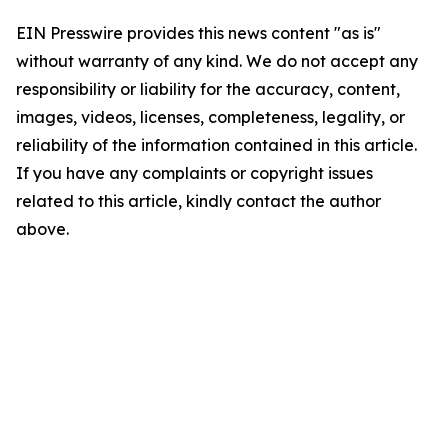
EIN Presswire provides this news content "as is"
without warranty of any kind. We do not accept any
responsibility or liability for the accuracy, content,
images, videos, licenses, completeness, legality, or
reliability of the information contained in this article.
If you have any complaints or copyright issues
related to this article, kindly contact the author
above.