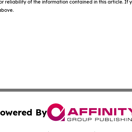
r reliability of the information contained in this article. I
 above.
owered By