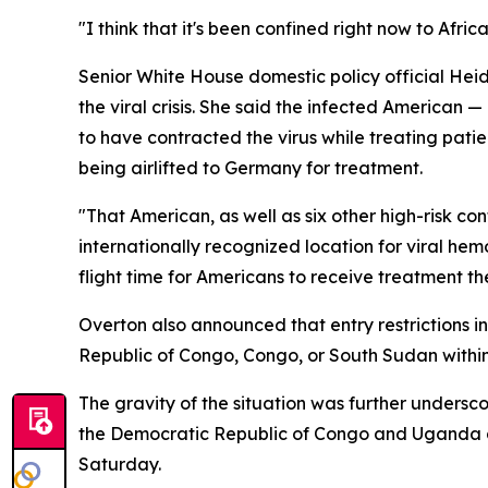
"I think that it's been confined right now to Afric
Senior White House domestic policy official Hei
the viral crisis. She said the infected American 
to have contracted the virus while treating pati
being airlifted to Germany for treatment.
"That American, as well as six other high-risk co
internationally recognized location for viral hemo
flight time for Americans to receive treatment t
Overton also announced that entry restrictions 
Republic of Congo, Congo, or South Sudan within
The gravity of the situation was further under
the Democratic Republic of Congo and Uganda a 
Saturday.