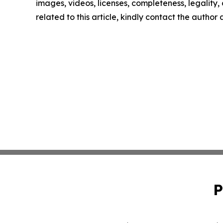
images, videos, licenses, completeness, legality, o
related to this article, kindly contact the author
P