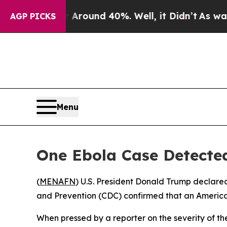
 Floor Around 40%. Well, it Didn’t
As war With
AGP PICKS
Menu
One Ebola Case Detected
(
MENAFN
) U.S. President Donald Trump declare
and Prevention (CDC) confirmed that an American
When pressed by a reporter on the severity of th