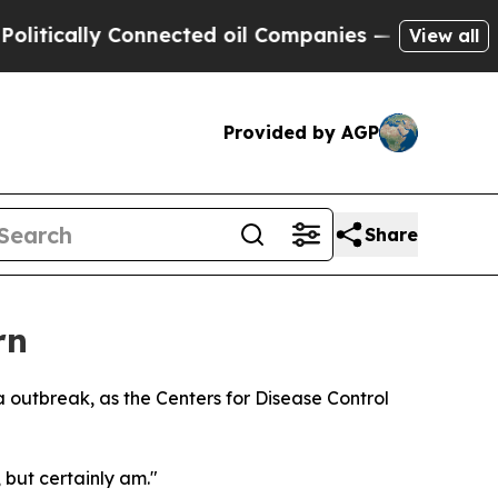
cally Connected oil Companies — not Taxpayers —
View all
Provided by AGP
Share
rn
 outbreak, as the Centers for Disease Control
 but certainly am."