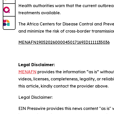
Health authorities warn that the current outbre
treatments available.
The Africa Centers for Disease Control and Preve
and minimize the risk of cross-border transmissio
MENAFN19052026000045017169ID1111135036
Legal Disclaimer:
MENAFN
provides the information “as is” without
videos, licenses, completeness, legality, or reliab
this article, kindly contact the provider above.
Legal Disclaimer:
EIN Presswire provides this news content "as is" 