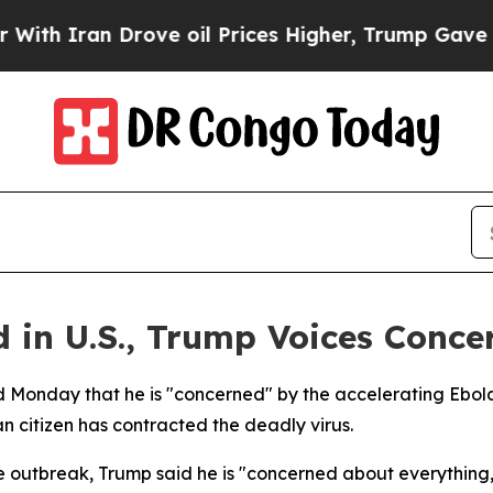
 Iran Drove oil Prices Higher, Trump Gave Politi
 in U.S., Trump Voices Conce
d Monday that he is "concerned" by the accelerating Ebola
 citizen has contracted the deadly virus.
e outbreak, Trump said he is "concerned about everything,