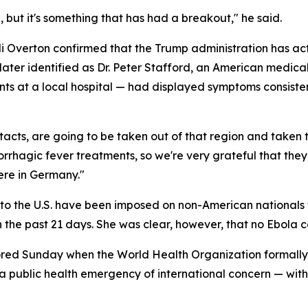
a, but it's something that has had a breakout," he said.
di Overton confirmed that the Trump administration has a
— later identified as Dr. Peter Stafford, an American medi
ents at a local hospital — had displayed symptoms consist
ntacts, are going to be taken out of that region and taken
rrhagic fever treatments, so we're very grateful that they 
here in Germany."
into the U.S. have been imposed on non-American national
 the past 21 days. She was clear, however, that no Ebola 
scored Sunday when the World Health Organization formall
public health emergency of international concern — with