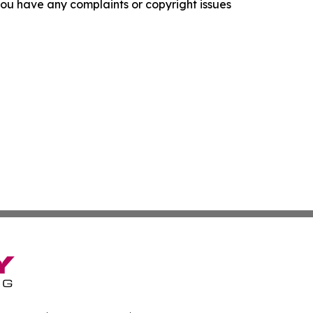
f you have any complaints or copyright issues