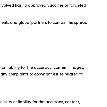
 involved has no approved vaccines or targeted
nments and global partners to contain the spread
or liability for the accuracy, content, images,
ve any complaints or copyright issues related to
ility or liability for the accuracy, content,