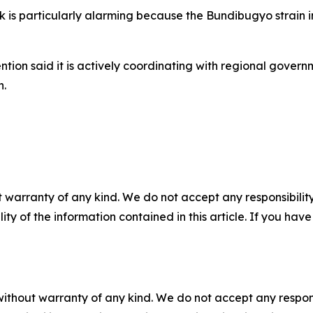
ak is particularly alarming because the Bundibugyo strain
ntion said it is actively coordinating with regional gover
n.
 warranty of any kind. We do not accept any responsibility 
ility of the information contained in this article. If you ha
without warranty of any kind. We do not accept any responsib