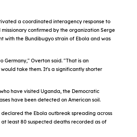
ctivated a coordinated interagency response to
cal missionary confirmed by the organization Serge
ent with the Bundibugyo strain of Ebola and was
 to Germany," Overton said. "That is an
would take them. It's a significantly shorter
s who have visited Uganda, the Democratic
cases have been detected on American soil.
y declared the Ebola outbreak spreading across
 at least 80 suspected deaths recorded as of