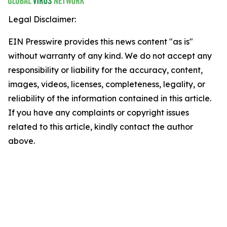
Legal Disclaimer:
EIN Presswire provides this news content "as is"
without warranty of any kind. We do not accept any
responsibility or liability for the accuracy, content,
images, videos, licenses, completeness, legality, or
reliability of the information contained in this article.
If you have any complaints or copyright issues
related to this article, kindly contact the author
above.