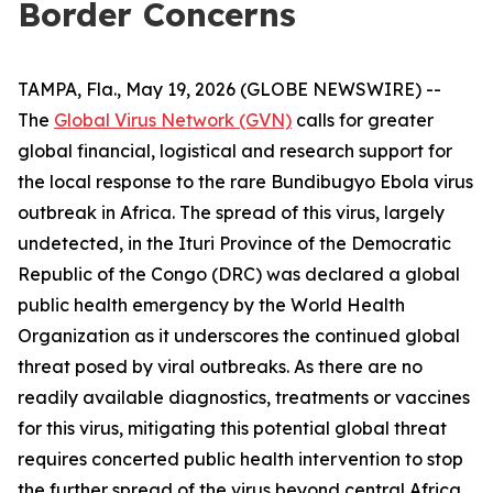
Border Concerns
TAMPA, Fla., May 19, 2026 (GLOBE NEWSWIRE) --
The
Global Virus Network (GVN)
calls for greater
global financial, logistical and research support for
the local response to the rare Bundibugyo Ebola virus
outbreak in Africa. The spread of this virus, largely
undetected, in the Ituri Province of the Democratic
Republic of the Congo (DRC) was declared a global
public health emergency by the World Health
Organization as it underscores the continued global
threat posed by viral outbreaks. As there are no
readily available diagnostics, treatments or vaccines
for this virus, mitigating this potential global threat
requires concerted public health intervention to stop
the further spread of the virus beyond central Africa.