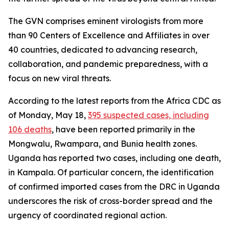
The GVN comprises eminent virologists from more
than 90 Centers of Excellence and Affiliates in over
40 countries, dedicated to advancing research,
collaboration, and pandemic preparedness, with a
focus on new viral threats.
According to the latest reports from the Africa CDC as
of Monday, May 18,
395 suspected cases, including
106 deaths
, have been reported primarily in the
Mongwalu, Rwampara, and Bunia health zones.
Uganda has reported two cases, including one death,
in Kampala. Of particular concern, the identification
of confirmed imported cases from the DRC in Uganda
underscores the risk of cross-border spread and the
urgency of coordinated regional action.