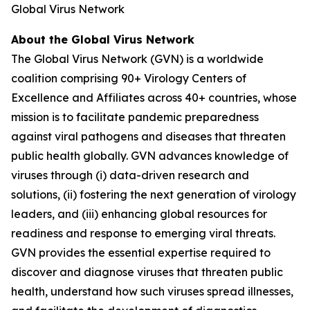
Global Virus Network
About the Global Virus Network
The Global Virus Network (GVN) is a worldwide
coalition comprising 90+ Virology Centers of
Excellence and Affiliates across 40+ countries, whose
mission is to facilitate pandemic preparedness
against viral pathogens and diseases that threaten
public health globally. GVN advances knowledge of
viruses through (i) data-driven research and
solutions, (ii) fostering the next generation of virology
leaders, and (iii) enhancing global resources for
readiness and response to emerging viral threats.
GVN provides the essential expertise required to
discover and diagnose viruses that threaten public
health, understand how such viruses spread illnesses,