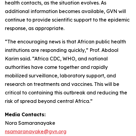
health contacts, as the situation evolves. As
additional information becomes available, GVN will
continue to provide scientific support to the epidemic
response, as appropriate.
“The encouraging news is that African public health
institutions are responding quickly,” Prof. Abdool
Karim said. “Africa CDC, WHO, and national
authorities have come together and rapidly
mobilized surveillance, laboratory support, and
research on treatments and vaccines. This will be
critical to containing this outbreak and reducing the
risk of spread beyond central Africa.”
Media Contacts:
Nora Samaranayake
nsamaranayake@gvn.org