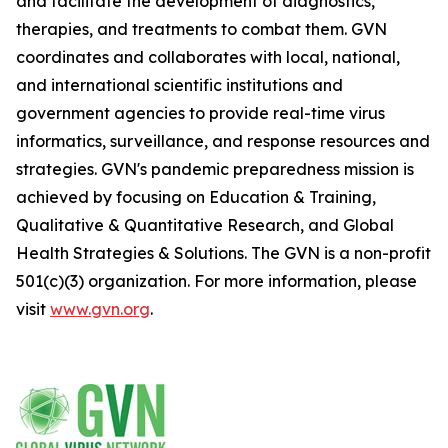
and facilitate the development of diagnostics,
therapies, and treatments to combat them. GVN
coordinates and collaborates with local, national,
and international scientific institutions and
government agencies to provide real-time virus
informatics, surveillance, and response resources and
strategies. GVN's pandemic preparedness mission is
achieved by focusing on Education & Training,
Qualitative & Quantitative Research, and Global
Health Strategies & Solutions. The GVN is a non-profit
501(c)(3) organization. For more information, please
visit
www.gvn.org
.