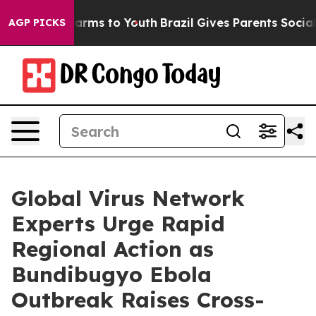
o Abate Harms to Youth
Brazil Gives Parents Social Med
AGP PICKS
Global Virus Network
Experts Urge Rapid
Regional Action as
Bundibugyo Ebola
Outbreak Raises Cross-