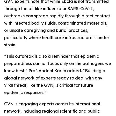
GVN experts note that while Ebola is not transmitted
through the air like influenza or SARS-CoV-2,
outbreaks can spread rapidly through direct contact
with infected bodily fluids, contaminated materials,
or unsafe caregiving and burial practices,
particularly where healthcare infrastructure is under
strain.
“This outbreak is also a reminder that epidemic
preparedness cannot focus only on the pathogens we
know best,” Prof. Abdool Karim added. “Building a
global network of experts ready to deal with any
viral threat, like the GVN, is critical for future
epidemic responses.”
GVN is engaging experts across its international
network, including regional scientific and public