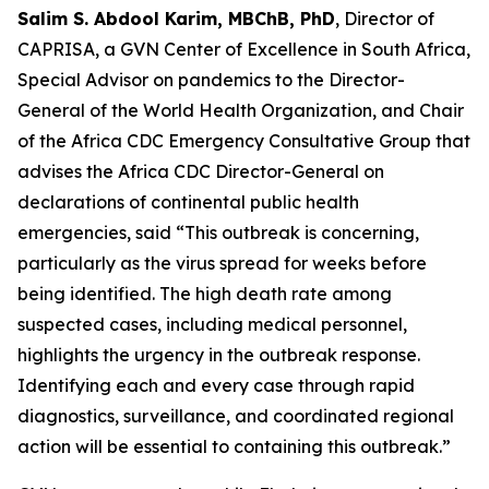
Salim S. Abdool Karim, MBChB, PhD
, Director of
CAPRISA, a GVN Center of Excellence in South Africa,
Special Advisor on pandemics to the Director-
General of the World Health Organization, and Chair
of the Africa CDC Emergency Consultative Group that
advises the Africa CDC Director-General on
declarations of continental public health
emergencies, said “This outbreak is concerning,
particularly as the virus spread for weeks before
being identified. The high death rate among
suspected cases, including medical personnel,
highlights the urgency in the outbreak response.
Identifying each and every case through rapid
diagnostics, surveillance, and coordinated regional
action will be essential to containing this outbreak.”