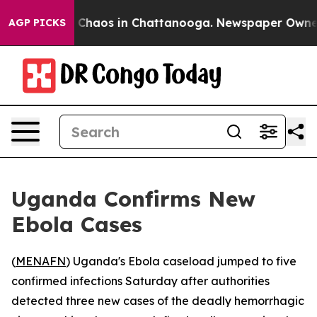
al Collapse
Chaos in Chattanooga. Newspaper Owner Ca
AGP PICKS
Uganda Confirms New
Ebola Cases
(
MENAFN
) Uganda's Ebola caseload jumped to five
confirmed infections Saturday after authorities
detected three new cases of the deadly hemorrhagic