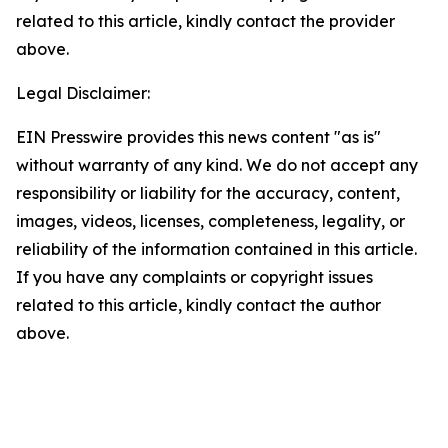
related to this article, kindly contact the provider
above.
Legal Disclaimer:
EIN Presswire provides this news content "as is"
without warranty of any kind. We do not accept any
responsibility or liability for the accuracy, content,
images, videos, licenses, completeness, legality, or
reliability of the information contained in this article.
If you have any complaints or copyright issues
related to this article, kindly contact the author
above.