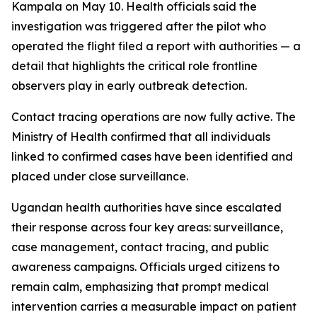
Kampala on May 10. Health officials said the
investigation was triggered after the pilot who
operated the flight filed a report with authorities — a
detail that highlights the critical role frontline
observers play in early outbreak detection.
Contact tracing operations are now fully active. The
Ministry of Health confirmed that all individuals
linked to confirmed cases have been identified and
placed under close surveillance.
Ugandan health authorities have since escalated
their response across four key areas: surveillance,
case management, contact tracing, and public
awareness campaigns. Officials urged citizens to
remain calm, emphasizing that prompt medical
intervention carries a measurable impact on patient