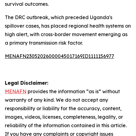
survival outcomes.
The DRC outbreak, which preceded Uganda's
spillover cases, has placed regional health systems on
high alert, with cross-border movement emerging as
a primary transmission risk factor.
MENAFN23052026000045017169ID1111156977
Legal Disclaimer:
MENAFN
provides the information “as is” without
warranty of any kind. We do not accept any
responsibility or liability for the accuracy, content,
images, videos, licenses, completeness, legality, or
reliability of the information contained in this article.
If you have any complaints or copyright issues