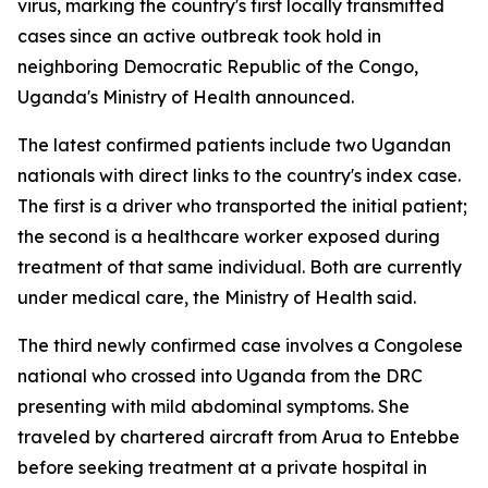
virus, marking the country's first locally transmitted
cases since an active outbreak took hold in
neighboring Democratic Republic of the Congo,
Uganda's Ministry of Health announced.
The latest confirmed patients include two Ugandan
nationals with direct links to the country's index case.
The first is a driver who transported the initial patient;
the second is a healthcare worker exposed during
treatment of that same individual. Both are currently
under medical care, the Ministry of Health said.
The third newly confirmed case involves a Congolese
national who crossed into Uganda from the DRC
presenting with mild abdominal symptoms. She
traveled by chartered aircraft from Arua to Entebbe
before seeking treatment at a private hospital in