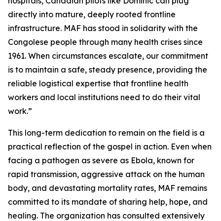
hospitals, Canadian pilots like Dominic can plug
directly into mature, deeply rooted frontline
infrastructure. MAF has stood in solidarity with the
Congolese people through many health crises since
1961. When circumstances escalate, our commitment
is to maintain a safe, steady presence, providing the
reliable logistical expertise that frontline health
workers and local institutions need to do their vital
work.”
This long-term dedication to remain on the field is a
practical reflection of the gospel in action. Even when
facing a pathogen as severe as Ebola, known for
rapid transmission, aggressive attack on the human
body, and devastating mortality rates, MAF remains
committed to its mandate of sharing help, hope, and
healing. The organization has consulted extensively