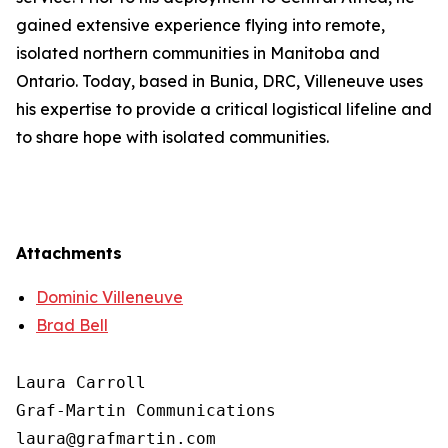
gained extensive experience flying into remote,
isolated northern communities in Manitoba and
Ontario. Today, based in Bunia, DRC, Villeneuve uses
his expertise to provide a critical logistical lifeline and
to share hope with isolated communities.
Attachments
Dominic Villeneuve
Brad Bell
Laura Carroll

Graf-Martin Communications
