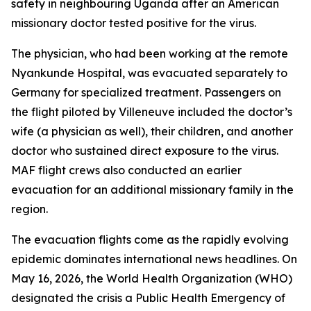
safety in neighbouring Uganda after an American
missionary doctor tested positive for the virus.
The physician, who had been working at the remote
Nyankunde Hospital, was evacuated separately to
Germany for specialized treatment. Passengers on
the flight piloted by Villeneuve included the doctor’s
wife (a physician as well), their children, and another
doctor who sustained direct exposure to the virus.
MAF flight crews also conducted an earlier
evacuation for an additional missionary family in the
region.
The evacuation flights come as the rapidly evolving
epidemic dominates international news headlines. On
May 16, 2026, the World Health Organization (WHO)
designated the crisis a Public Health Emergency of