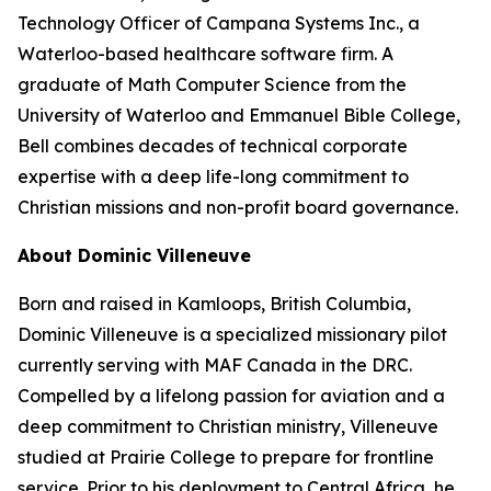
Technology Officer of Campana Systems Inc., a
Waterloo-based healthcare software firm. A
graduate of Math Computer Science from the
University of Waterloo and Emmanuel Bible College,
Bell combines decades of technical corporate
expertise with a deep life-long commitment to
Christian missions and non-profit board governance.
About Dominic Villeneuve
Born and raised in Kamloops, British Columbia,
Dominic Villeneuve is a specialized missionary pilot
currently serving with MAF Canada in the DRC.
Compelled by a lifelong passion for aviation and a
deep commitment to Christian ministry, Villeneuve
studied at Prairie College to prepare for frontline
service. Prior to his deployment to Central Africa, he