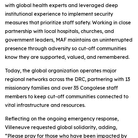
with global health experts and leveraged deep
institutional experience to implement security
measures that prioritize staff safety. Working in close
partnership with local hospitals, churches, and
government leaders, MAF maintains an uninterrupted
presence through adversity so cut-off communities
know they are supported, valued, and remembered.
Today, the global organization operates major
regional networks across the DRC, partnering with 13
missionary families and over 35 Congolese staff
members to keep cut-off communities connected to
vital infrastructure and resources.
Reflecting on the ongoing emergency response,
Villeneuve requested global solidarity, adding,
“Please pray for those who have been impacted by