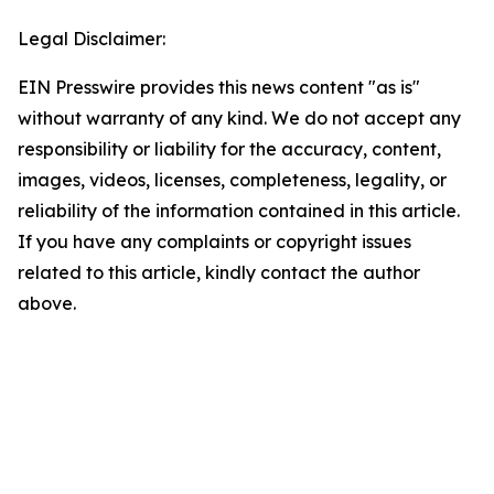
Legal Disclaimer:
EIN Presswire provides this news content "as is"
without warranty of any kind. We do not accept any
responsibility or liability for the accuracy, content,
images, videos, licenses, completeness, legality, or
reliability of the information contained in this article.
If you have any complaints or copyright issues
related to this article, kindly contact the author
above.