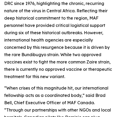
DRC since 1976, highlighting the chronic, recurring
nature of the virus in Central Africa. Reflecting their
deep historical commitment to the region, MAF
personnel have provided critical logistical support
during six of these historical outbreaks. However,
international health agencies are especially
concerned by this resurgence because it is driven by
the rare Bundibugyo strain. While two approved
vaccines exist to fight the more common Zaire strain,
there is currently no approved vaccine or therapeutic
treatment for this new variant.
“When crises of this magnitude hit, our international
fellowship acts as a coordinated body,” said Brad
Bell, Chief Executive Officer of MAF Canada.
“Through our partnerships with other NGOs and local