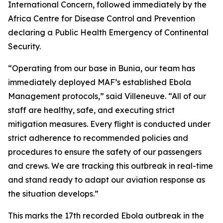
International Concern, followed immediately by the
Africa Centre for Disease Control and Prevention
declaring a Public Health Emergency of Continental
Security.
“Operating from our base in Bunia, our team has
immediately deployed MAF’s established Ebola
Management protocols,” said Villeneuve. “All of our
staff are healthy, safe, and executing strict
mitigation measures. Every flight is conducted under
strict adherence to recommended policies and
procedures to ensure the safety of our passengers
and crews. We are tracking this outbreak in real-time
and stand ready to adapt our aviation response as
the situation develops.”
This marks the 17th recorded Ebola outbreak in the