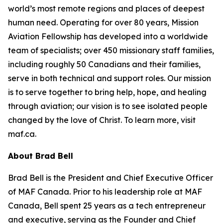
world’s most remote regions and places of deepest
human need. Operating for over 80 years, Mission
Aviation Fellowship has developed into a worldwide
team of specialists; over 450 missionary staff families,
including roughly 50 Canadians and their families,
serve in both technical and support roles. Our mission
is to serve together to bring help, hope, and healing
through aviation; our vision is to see isolated people
changed by the love of Christ. To learn more, visit
maf.ca.
About Brad Bell
Brad Bell is the President and Chief Executive Officer
of MAF Canada. Prior to his leadership role at MAF
Canada, Bell spent 25 years as a tech entrepreneur
and executive, serving as the Founder and Chief