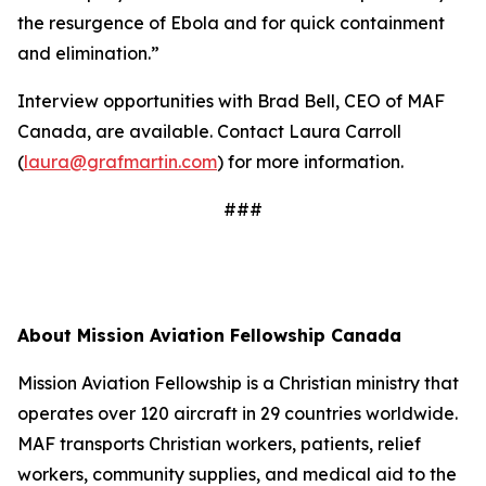
the resurgence of Ebola and for quick containment
and elimination.”
Interview opportunities with Brad Bell, CEO of MAF
Canada, are available. Contact Laura Carroll
(
laura@grafmartin.com
) for more information.
###
About Mission Aviation Fellowship Canada
Mission Aviation Fellowship is a Christian ministry that
operates over 120 aircraft in 29 countries worldwide.
MAF transports Christian workers, patients, relief
workers, community supplies, and medical aid to the