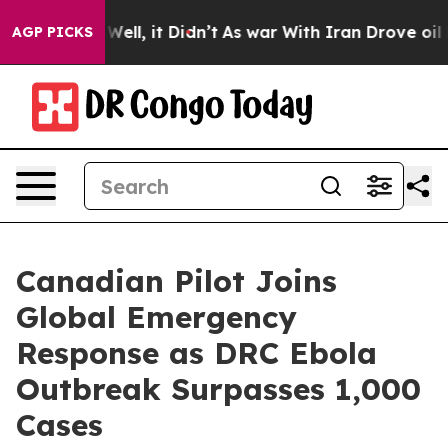
0%. Well, it Didn’t
As war With Iran Drove oil Price
AGP PICKS
Canadian Pilot Joins
Global Emergency
Response as DRC Ebola
Outbreak Surpasses 1,000
Cases