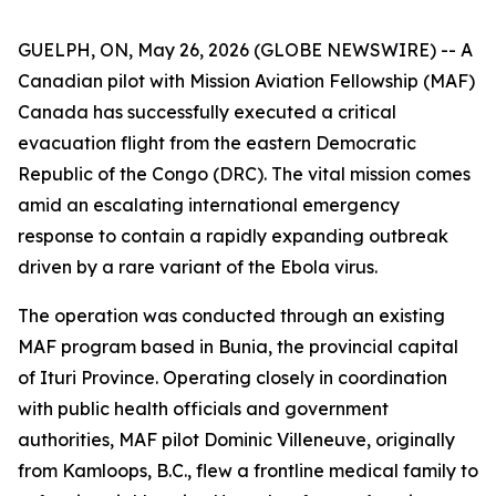
GUELPH, ON, May 26, 2026 (GLOBE NEWSWIRE) -- A
Canadian pilot with Mission Aviation Fellowship (MAF)
Canada has successfully executed a critical
evacuation flight from the eastern Democratic
Republic of the Congo (DRC). The vital mission comes
amid an escalating international emergency
response to contain a rapidly expanding outbreak
driven by a rare variant of the Ebola virus.
The operation was conducted through an existing
MAF program based in Bunia, the provincial capital
of Ituri Province. Operating closely in coordination
with public health officials and government
authorities, MAF pilot Dominic Villeneuve, originally
from Kamloops, B.C., flew a frontline medical family to