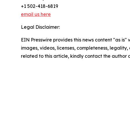
+1 502-418-6819
email us here
Legal Disclaimer:
EIN Presswire provides this news content "as is" 
images, videos, licenses, completeness, legality, o
related to this article, kindly contact the author