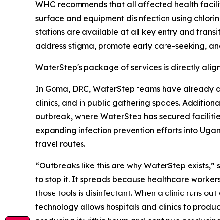
WHO recommends that all affected health facili
surface and equipment disinfection using chlori
stations are available at all key entry and trans
address stigma, promote early care-seeking, and
WaterStep's package of services is directly ali
In Goma, DRC, WaterStep teams have already dis
clinics, and in public gathering spaces. Addition
outbreak, where WaterStep has secured facilities
expanding infection prevention efforts into Ug
travel routes.
“Outbreaks like this are why WaterStep exists,
to stop it. It spreads because healthcare worker
those tools is disinfectant. When a clinic runs ou
technology allows hospitals and clinics to produ