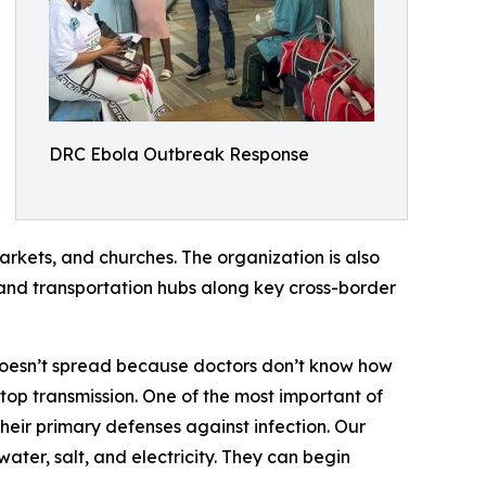
DRC Ebola Outbreak Response
arkets, and churches. The organization is also
and transportation hubs along key cross-border
doesn’t spread because doctors don’t know how
top transmission. One of the most important of
their primary defenses against infection. Our
ter, salt, and electricity. They can begin