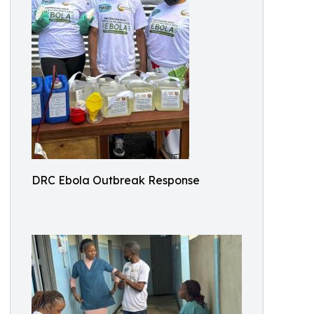
DRC Ebola Outbreak Response