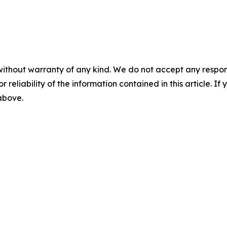
without warranty of any kind. We do not accept any responsib
r reliability of the information contained in this article. I
 above.