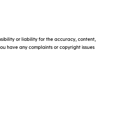
ility or liability for the accuracy, content,
f you have any complaints or copyright issues