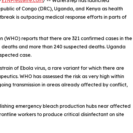
/
EINPresswire.com
/ -- WaterStep has launched
public of Congo (DRC), Uganda, and Kenya as health
tbreak is outpacing medical response efforts in parts of
n (WHO) reports that there are 321 confirmed cases in the
d deaths and more than 240 suspected deaths. Uganda
uspected case.
rain of Ebola virus, a rare variant for which there are
peutics. WHO has assessed the risk as very high within
going transmission in areas already affected by conflict,
blishing emergency bleach production hubs near affected
ontline workers to produce critical disinfectant on site