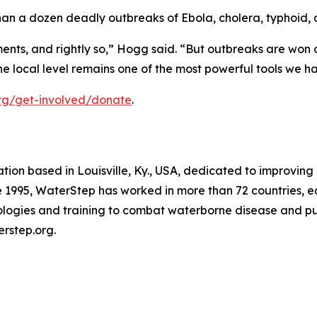
an a dozen deadly outbreaks of Ebola, cholera, typhoid, 
ts, and rightly so,” Hogg said. “But outbreaks are won or 
the local level remains one of the most powerful tools we h
org/get-involved/donate
.
tion based in Louisville, Ky., USA, dedicated to improving 
ce 1995, WaterStep has worked in more than 72 countries, e
ologies and training to combat waterborne disease and pu
erstep.org.