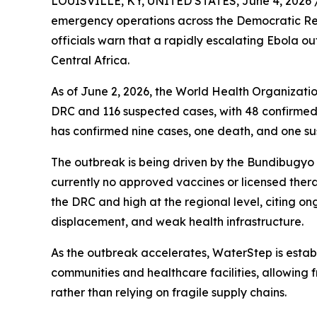
LOUISVILLE, KY, UNITED STATES, June 4, 2026 
emergency operations across the Democratic Re
officials warn that a rapidly escalating Ebola ou
Central Africa.
As of June 2, 2026, the World Health Organizatio
DRC and 116 suspected cases, with 48 confirme
has confirmed nine cases, one death, and one s
The outbreak is being driven by the Bundibugyo st
currently no approved vaccines or licensed thera
the DRC and high at the regional level, citing on
displacement, and weak health infrastructure.
As the outbreak accelerates, WaterStep is esta
communities and healthcare facilities, allowing fr
rather than relying on fragile supply chains.