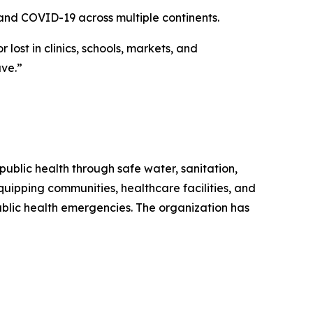
and COVID-19 across multiple continents.
lost in clinics, schools, markets, and
ave.”
public health through safe water, sanitation,
quipping communities, healthcare facilities, and
blic health emergencies. The organization has