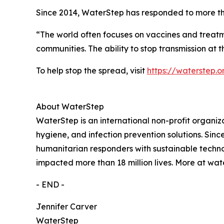
Since 2014, WaterStep has responded to more th
“The world often focuses on vaccines and treatmen
communities. The ability to stop transmission at 
To help stop the spread, visit
https://waterstep.
About WaterStep
WaterStep is an international non-profit organiza
hygiene, and infection prevention solutions. Sin
humanitarian responders with sustainable techn
impacted more than 18 million lives. More at wat
- END -
Jennifer Carver
WaterStep