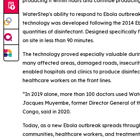
producing it within hours and continue producing 
WaterStep's ability to respond to Ebola outbrea
technology was developed following the 2014 Ebola
quantities of disinfectant. Designed specifically
on site in less than 90 minutes.
The technology proved especially valuable duri
many affected areas, damaged roads, insecurity
enabled hospitals and clinics to produce disinf
healthcare workers on the front lines.
“In 2019 alone, more than 100 doctors used Water
Jacques Muyembe, former Director General of the
Congo, said in 2020.
Today, as a new Ebola outbreak spreads through
communities, healthcare workers, and treatment fa