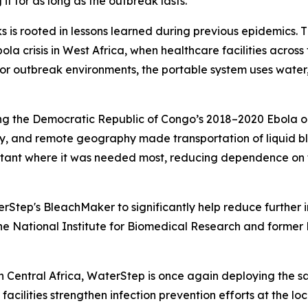
it for as long as the outbreak lasts.”
ks is rooted in lessons learned during previous epidemics
 crisis in West Africa, when healthcare facilities across 
 for outbreak environments, the portable system uses water,
ng the Democratic Republic of Congo’s 2018–2020 Ebola ou
, and remote geography made transportation of liquid bl
ectant where it was needed most, reducing dependence on f
Step's BleachMaker to significantly help reduce further inf
 National Institute for Biomedical Research and former M
 Central Africa, WaterStep is once again deploying the s
cilities strengthen infection prevention efforts at the loca