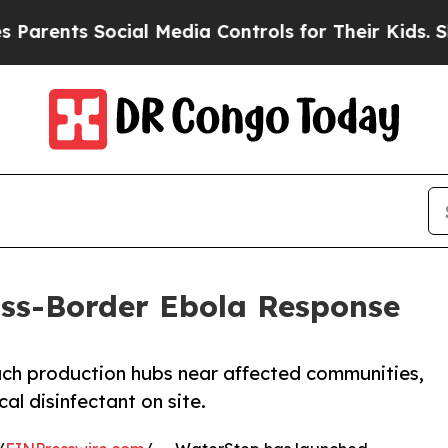
s Social Media Controls for Their Kids. Should th
ss-Border Ebola Response
ach production hubs near affected communities,
cal disinfectant on site.