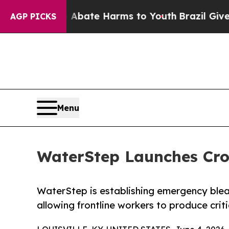
und to Abate Harms to Youth
Brazil Gives Parent
AGP PICKS
Menu
WaterStep Launches Cro
WaterStep is establishing emergency ble
allowing frontline workers to produce criti