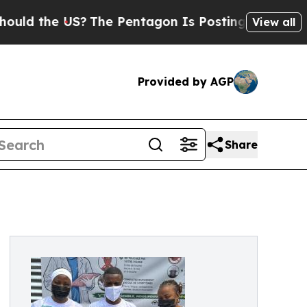
e US?
The Pentagon Is Posting Cryptic Biblical M
View all
Provided by AGP
Share