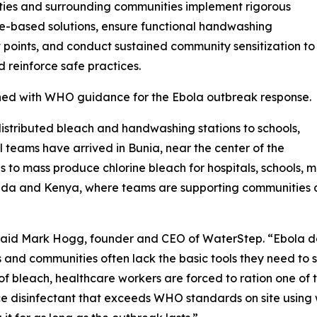
ties and surrounding communities implement rigorous
ne-based solutions, ensure functional handwashing
it points, and conduct sustained community sensitization to
 reinforce safe practices.
gned with WHO guidance for the Ebola outbreak response.
tributed bleach and handwashing stations to schools,
al teams have arrived in Bunia, near the center of the
 to mass produce chlorine bleach for hospitals, schools, m
anda and Kenya, where teams are supporting communities 
” said Mark Hogg, founder and CEO of WaterStep. “Ebola 
s and communities often lack the basic tools they need to s
t of bleach, healthcare workers are forced to ration one of 
ce disinfectant that exceeds WHO standards on site using wa