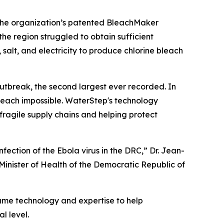
. The organization’s patented BleachMaker
the region struggled to obtain sufficient
 salt, and electricity to produce chlorine bleach
tbreak, the second largest ever recorded. In
each impossible. WaterStep's technology
ragile supply chains and helping protect
ection of the Ebola virus in the DRC,” Dr. Jean-
inister of Health of the Democratic Republic of
ame technology and expertise to help
l level.