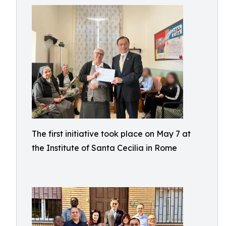
The first initiative took place on May 7 at
the Institute of Santa Cecilia in Rome