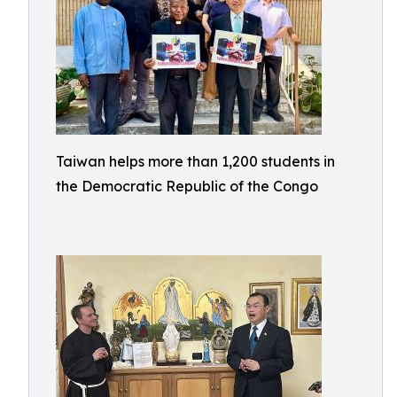
Taiwan helps more than 1,200 students in
the Democratic Republic of the Congo