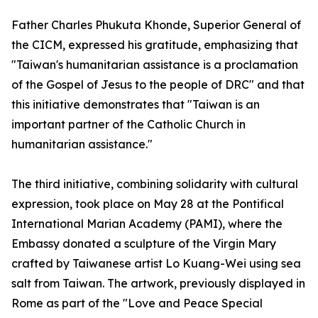
Father Charles Phukuta Khonde, Superior General of
the CICM, expressed his gratitude, emphasizing that
"Taiwan's humanitarian assistance is a proclamation
of the Gospel of Jesus to the people of DRC" and that
this initiative demonstrates that "Taiwan is an
important partner of the Catholic Church in
humanitarian assistance."
The third initiative, combining solidarity with cultural
expression, took place on May 28 at the Pontifical
International Marian Academy (PAMI), where the
Embassy donated a sculpture of the Virgin Mary
crafted by Taiwanese artist Lo Kuang-Wei using sea
salt from Taiwan. The artwork, previously displayed in
Rome as part of the "Love and Peace Special