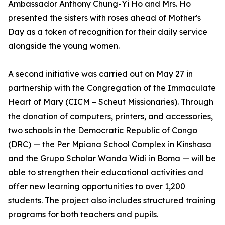
Ambassador Anthony Chung-Yi Ho and Mrs. Ho
presented the sisters with roses ahead of Mother's
Day as a token of recognition for their daily service
alongside the young women.
A second initiative was carried out on May 27 in
partnership with the Congregation of the Immaculate
Heart of Mary (CICM – Scheut Missionaries). Through
the donation of computers, printers, and accessories,
two schools in the Democratic Republic of Congo
(DRC) — the Per Mpiana School Complex in Kinshasa
and the Grupo Scholar Wanda Widi in Boma — will be
able to strengthen their educational activities and
offer new learning opportunities to over 1,200
students. The project also includes structured training
programs for both teachers and pupils.