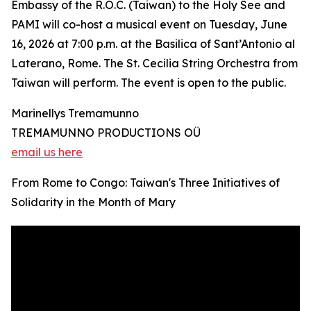
Embassy of the R.O.C. (Taiwan) to the Holy See and
PAMI will co-host a musical event on Tuesday, June
16, 2026 at 7:00 p.m. at the Basilica of Sant’Antonio al
Laterano, Rome. The St. Cecilia String Orchestra from
Taiwan will perform. The event is open to the public.
Marinellys Tremamunno
TREMAMUNNO PRODUCTIONS OÜ
email us here
From Rome to Congo: Taiwan's Three Initiatives of
Solidarity in the Month of Mary