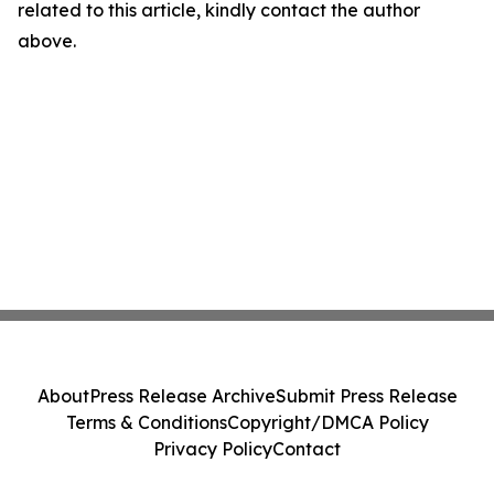
related to this article, kindly contact the author
above.
About
Press Release Archive
Submit Press Release
Terms & Conditions
Copyright/DMCA Policy
Privacy Policy
Contact