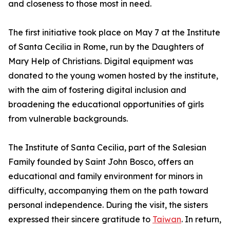
and closeness to those most in need.
The first initiative took place on May 7 at the Institute
of Santa Cecilia in Rome, run by the Daughters of
Mary Help of Christians. Digital equipment was
donated to the young women hosted by the institute,
with the aim of fostering digital inclusion and
broadening the educational opportunities of girls
from vulnerable backgrounds.
The Institute of Santa Cecilia, part of the Salesian
Family founded by Saint John Bosco, offers an
educational and family environment for minors in
difficulty, accompanying them on the path toward
personal independence. During the visit, the sisters
expressed their sincere gratitude to
Taiwan
. In return,