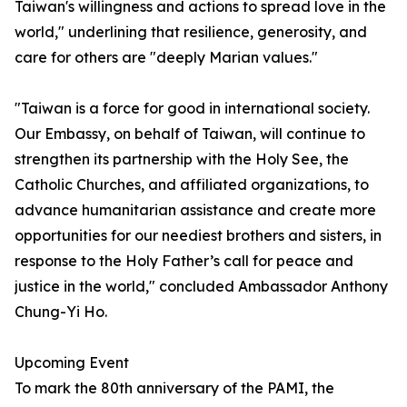
Taiwan's willingness and actions to spread love in the
world," underlining that resilience, generosity, and
care for others are "deeply Marian values."
"Taiwan is a force for good in international society.
Our Embassy, on behalf of Taiwan, will continue to
strengthen its partnership with the Holy See, the
Catholic Churches, and affiliated organizations, to
advance humanitarian assistance and create more
opportunities for our neediest brothers and sisters, in
response to the Holy Father’s call for peace and
justice in the world," concluded Ambassador Anthony
Chung-Yi Ho.
Upcoming Event
To mark the 80th anniversary of the PAMI, the