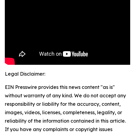
Legal Disclaimer:
EIN Presswire provides this news content "as is"
without warranty of any kind. We do not accept any
responsibility or liability for the accuracy, content,
images, videos, licenses, completeness, legality, or
reliability of the information contained in this article.
If you have any complaints or copyright issues