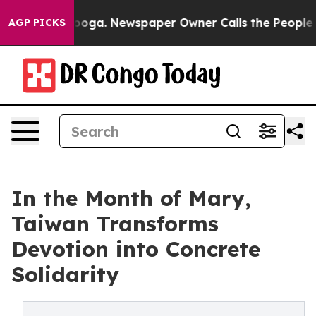
hattanooga. Newspaper Owner Calls the People Abrupt
AGP PICKS
In the Month of Mary,
Taiwan Transforms
Devotion into Concrete
Solidarity