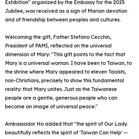
Exhibition" organized by the Embassy for the 2025
Jubilee, was received as a sign of Marian devotion
and of friendship between peoples and cultures.
Welcoming the gift, Father Stefano Cecchin,
President of PAMI, reflected on the universal
dimension of Mary: "This gift points to the fact that
Mary is a universal woman. I have been to Taiwan, to
the shrine where Mary appeared to eleven Taoists,
non-Christians, precisely to show this fundamental
reality: that Mary unites. Just as the Taiwanese
people are a gentle, generous people who can
become an image of universal peace."
Ambassador Ho added that "the spirit of Our Lady
beautifully reflects the spirit of 'Taiwan Can Help' —