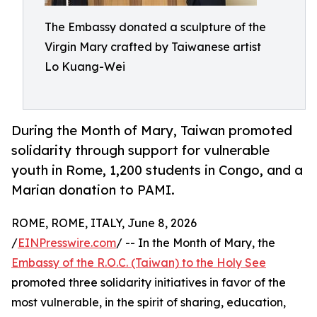
The Embassy donated a sculpture of the
Virgin Mary crafted by Taiwanese artist
Lo Kuang-Wei
During the Month of Mary, Taiwan promoted
solidarity through support for vulnerable
youth in Rome, 1,200 students in Congo, and a
Marian donation to PAMI.
ROME, ROME, ITALY, June 8, 2026
/
EINPresswire.com
/ -- In the Month of Mary, the
Embassy of the R.O.C. (Taiwan) to the Holy See
promoted three solidarity initiatives in favor of the
most vulnerable, in the spirit of sharing, education,