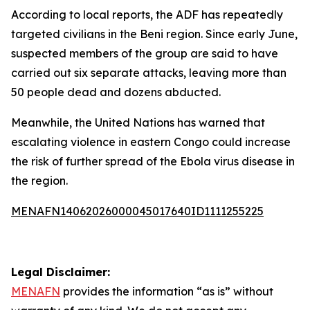
According to local reports, the ADF has repeatedly
targeted civilians in the Beni region. Since early June,
suspected members of the group are said to have
carried out six separate attacks, leaving more than
50 people dead and dozens abducted.
Meanwhile, the United Nations has warned that
escalating violence in eastern Congo could increase
the risk of further spread of the Ebola virus disease in
the region.
MENAFN14062026000045017640ID1111255225
Legal Disclaimer:
MENAFN
provides the information “as is” without