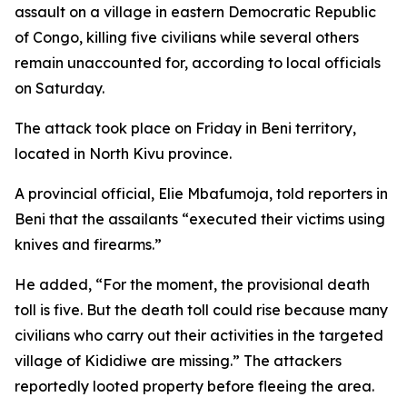
assault on a village in eastern Democratic Republic
of Congo, killing five civilians while several others
remain unaccounted for, according to local officials
on Saturday.
The attack took place on Friday in Beni territory,
located in North Kivu province.
A provincial official, Elie Mbafumoja, told reporters in
Beni that the assailants “executed their victims using
knives and firearms.”
He added, “For the moment, the provisional death
toll is five. But the death toll could rise because many
civilians who carry out their activities in the targeted
village of Kididiwe are missing.” The attackers
reportedly looted property before fleeing the area.