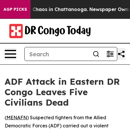
al Collapse
Chaos in Chattanooga. Newspaper Owner Ca
AGP PICKS
ADF Attack in Eastern DR
Congo Leaves Five
Civilians Dead
(
MENAFN
) Suspected fighters from the Allied
Democratic Forces (ADF) carried out a violent