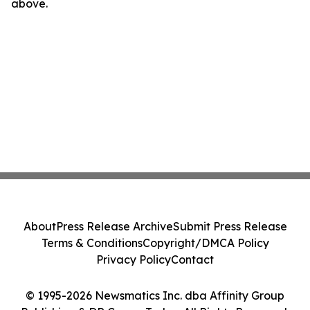
above.
About
Press Release Archive
Submit Press Release
Terms & Conditions
Copyright/DMCA Policy
Privacy Policy
Contact
© 1995-2026 Newsmatics Inc. dba Affinity Group