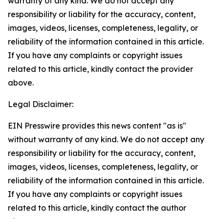
warranty of any kind. We do not accept any
responsibility or liability for the accuracy, content,
images, videos, licenses, completeness, legality, or
reliability of the information contained in this article.
If you have any complaints or copyright issues
related to this article, kindly contact the provider
above.
Legal Disclaimer:
EIN Presswire provides this news content "as is"
without warranty of any kind. We do not accept any
responsibility or liability for the accuracy, content,
images, videos, licenses, completeness, legality, or
reliability of the information contained in this article.
If you have any complaints or copyright issues
related to this article, kindly contact the author