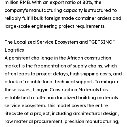
million RMB. With an export ratio of 80%, the
company’s manufacturing capacity is structured to
reliably fulfill bulk foreign trade container orders and
large-scale engineering project requirements.
The Localized Service Ecosystem and “GETSINO”
Logistics
A persistent challenge in the African construction
market is the fragmentation of supply chains, which
often leads to project delays, high shipping costs, and
a lack of reliable local technical support. To mitigate
these issues, Lingyin Construction Materials has
established a full-chain localized building materials
service ecosystem. This model covers the entire
lifecycle of a project, including architectural design,
raw material procurement, precision manufacturing,