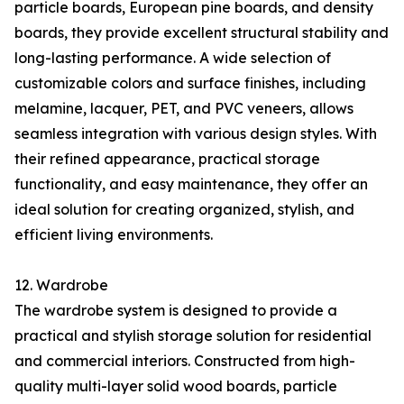
particle boards, European pine boards, and density
boards, they provide excellent structural stability and
long-lasting performance. A wide selection of
customizable colors and surface finishes, including
melamine, lacquer, PET, and PVC veneers, allows
seamless integration with various design styles. With
their refined appearance, practical storage
functionality, and easy maintenance, they offer an
ideal solution for creating organized, stylish, and
efficient living environments.
12. Wardrobe
The wardrobe system is designed to provide a
practical and stylish storage solution for residential
and commercial interiors. Constructed from high-
quality multi-layer solid wood boards, particle