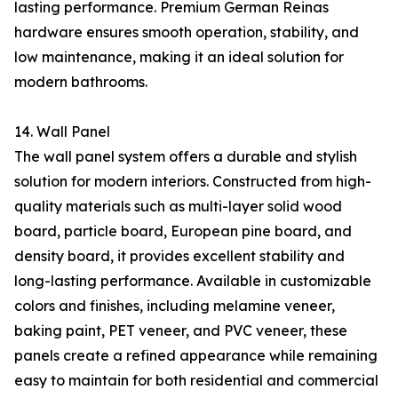
lasting performance. Premium German Reinas
hardware ensures smooth operation, stability, and
low maintenance, making it an ideal solution for
modern bathrooms.
14. Wall Panel
The wall panel system offers a durable and stylish
solution for modern interiors. Constructed from high-
quality materials such as multi-layer solid wood
board, particle board, European pine board, and
density board, it provides excellent stability and
long-lasting performance. Available in customizable
colors and finishes, including melamine veneer,
baking paint, PET veneer, and PVC veneer, these
panels create a refined appearance while remaining
easy to maintain for both residential and commercial