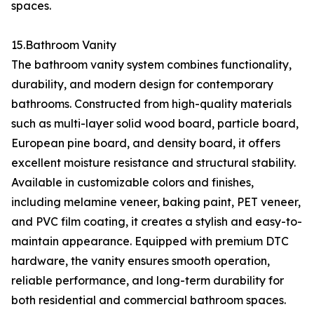
spaces.
15.Bathroom Vanity
The bathroom vanity system combines functionality,
durability, and modern design for contemporary
bathrooms. Constructed from high-quality materials
such as multi-layer solid wood board, particle board,
European pine board, and density board, it offers
excellent moisture resistance and structural stability.
Available in customizable colors and finishes,
including melamine veneer, baking paint, PET veneer,
and PVC film coating, it creates a stylish and easy-to-
maintain appearance. Equipped with premium DTC
hardware, the vanity ensures smooth operation,
reliable performance, and long-term durability for
both residential and commercial bathroom spaces.