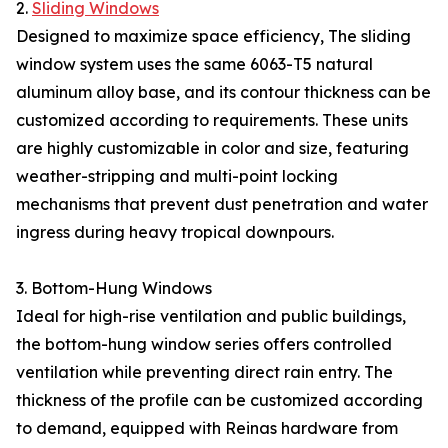
2.
Sliding Windows
Designed to maximize space efficiency, The sliding
window system uses the same 6063-T5 natural
aluminum alloy base, and its contour thickness can be
customized according to requirements. These units
are highly customizable in color and size, featuring
weather-stripping and multi-point locking
mechanisms that prevent dust penetration and water
ingress during heavy tropical downpours.
3. Bottom-Hung Windows
Ideal for high-rise ventilation and public buildings,
the bottom-hung window series offers controlled
ventilation while preventing direct rain entry. The
thickness of the profile can be customized according
to demand, equipped with Reinas hardware from