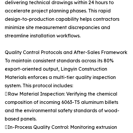
delivering technical drawings within 24 hours to
accelerate project planning phases. This rapid
design-to-production capability helps contractors
minimize site measurement discrepancies and
streamline installation workflows.
Quality Control Protocols and After-Sales Framework
To maintain consistent standards across its 80%
export-oriented output, Lingyin Construction
Materials enforces a multi-tier quality inspection
system. This protocol includes:
Raw Material Inspection: Verifying the chemical
composition of incoming 6063-T5 aluminum billets
and the environmental safety standards of wood-
based panels.
In-Process Quality Control: Monitoring extrusion