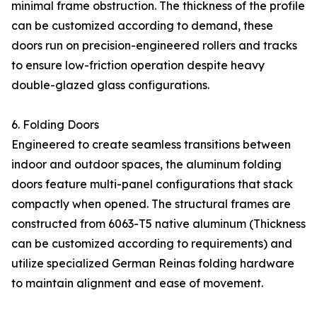
minimal frame obstruction. The thickness of the profile
can be customized according to demand, these
doors run on precision-engineered rollers and tracks
to ensure low-friction operation despite heavy
double-glazed glass configurations.
6. Folding Doors
Engineered to create seamless transitions between
indoor and outdoor spaces, the aluminum folding
doors feature multi-panel configurations that stack
compactly when opened. The structural frames are
constructed from 6063-T5 native aluminum (Thickness
can be customized according to requirements) and
utilize specialized German Reinas folding hardware
to maintain alignment and ease of movement.