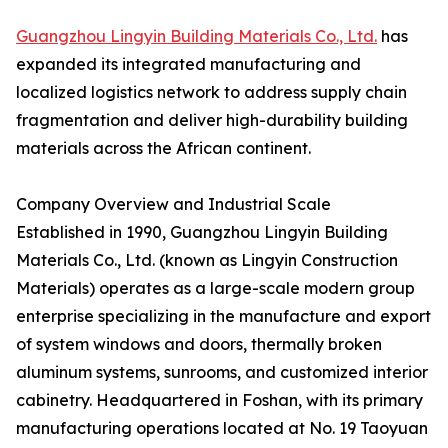
Guangzhou Lingyin Building Materials Co., Ltd.
has
expanded its integrated manufacturing and
localized logistics network to address supply chain
fragmentation and deliver high-durability building
materials across the African continent.
Company Overview and Industrial Scale
Established in 1990, Guangzhou Lingyin Building
Materials Co., Ltd. (known as Lingyin Construction
Materials) operates as a large-scale modern group
enterprise specializing in the manufacture and export
of system windows and doors, thermally broken
aluminum systems, sunrooms, and customized interior
cabinetry. Headquartered in Foshan, with its primary
manufacturing operations located at No. 19 Taoyuan