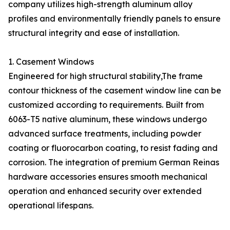
company utilizes high-strength aluminum alloy
profiles and environmentally friendly panels to ensure
structural integrity and ease of installation.
1. Casement Windows
Engineered for high structural stability,The frame
contour thickness of the casement window line can be
customized according to requirements. Built from
6063-T5 native aluminum, these windows undergo
advanced surface treatments, including powder
coating or fluorocarbon coating, to resist fading and
corrosion. The integration of premium German Reinas
hardware accessories ensures smooth mechanical
operation and enhanced security over extended
operational lifespans.