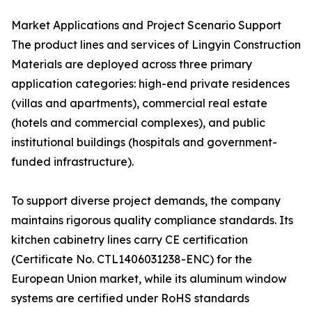
Market Applications and Project Scenario Support
The product lines and services of Lingyin Construction
Materials are deployed across three primary
application categories: high-end private residences
(villas and apartments), commercial real estate
(hotels and commercial complexes), and public
institutional buildings (hospitals and government-
funded infrastructure).
To support diverse project demands, the company
maintains rigorous quality compliance standards. Its
kitchen cabinetry lines carry CE certification
(Certificate No. CTL1406031238-ENC) for the
European Union market, while its aluminum window
systems are certified under RoHS standards