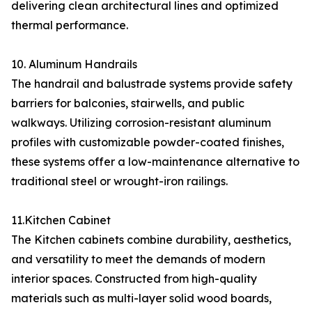
delivering clean architectural lines and optimized
thermal performance.
10. Aluminum Handrails
The handrail and balustrade systems provide safety
barriers for balconies, stairwells, and public
walkways. Utilizing corrosion-resistant aluminum
profiles with customizable powder-coated finishes,
these systems offer a low-maintenance alternative to
traditional steel or wrought-iron railings.
11.Kitchen Cabinet
The Kitchen cabinets combine durability, aesthetics,
and versatility to meet the demands of modern
interior spaces. Constructed from high-quality
materials such as multi-layer solid wood boards,