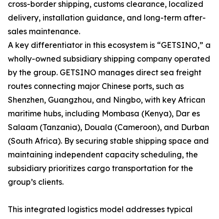
cross-border shipping, customs clearance, localized
delivery, installation guidance, and long-term after-
sales maintenance.
A key differentiator in this ecosystem is “GETSINO,” a
wholly-owned subsidiary shipping company operated
by the group. GETSINO manages direct sea freight
routes connecting major Chinese ports, such as
Shenzhen, Guangzhou, and Ningbo, with key African
maritime hubs, including Mombasa (Kenya), Dar es
Salaam (Tanzania), Douala (Cameroon), and Durban
(South Africa). By securing stable shipping space and
maintaining independent capacity scheduling, the
subsidiary prioritizes cargo transportation for the
group’s clients.
This integrated logistics model addresses typical