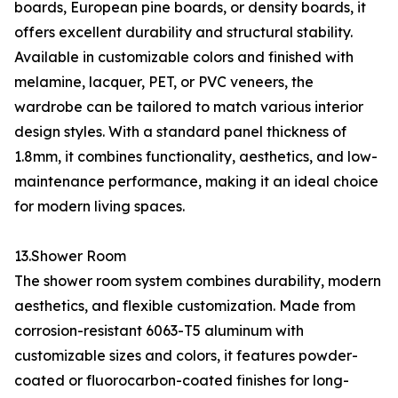
boards, European pine boards, or density boards, it
offers excellent durability and structural stability.
Available in customizable colors and finished with
melamine, lacquer, PET, or PVC veneers, the
wardrobe can be tailored to match various interior
design styles. With a standard panel thickness of
1.8mm, it combines functionality, aesthetics, and low-
maintenance performance, making it an ideal choice
for modern living spaces.
13.Shower Room
The shower room system combines durability, modern
aesthetics, and flexible customization. Made from
corrosion-resistant 6063-T5 aluminum with
customizable sizes and colors, it features powder-
coated or fluorocarbon-coated finishes for long-