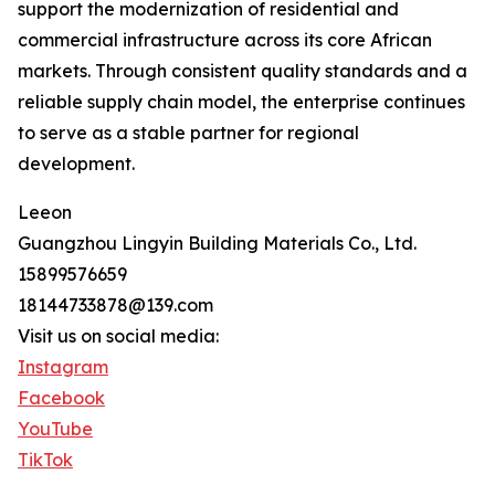
support the modernization of residential and
commercial infrastructure across its core African
markets. Through consistent quality standards and a
reliable supply chain model, the enterprise continues
to serve as a stable partner for regional
development.
Leeon
Guangzhou Lingyin Building Materials Co., Ltd.
15899576659
18144733878@139.com
Visit us on social media:
Instagram
Facebook
YouTube
TikTok