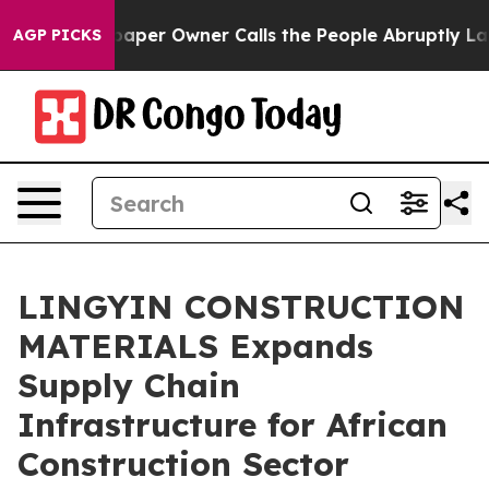
r Owner Calls the People Abruptly Laid off “Simply 
AGP PICKS
LINGYIN CONSTRUCTION
MATERIALS Expands
Supply Chain
Infrastructure for African
Construction Sector