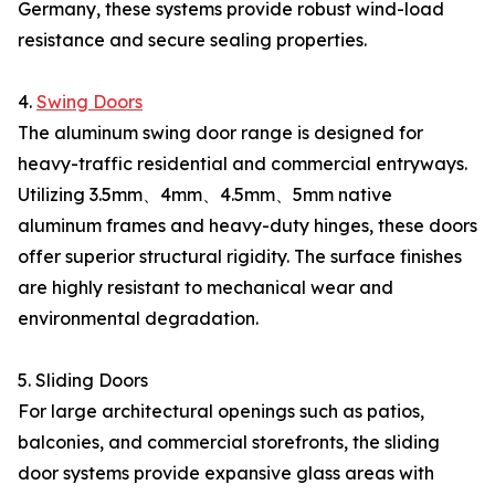
Germany, these systems provide robust wind-load
resistance and secure sealing properties.
4.
Swing Doors
The aluminum swing door range is designed for
heavy-traffic residential and commercial entryways.
Utilizing 3.5mm、4mm、4.5mm、5mm native
aluminum frames and heavy-duty hinges, these doors
offer superior structural rigidity. The surface finishes
are highly resistant to mechanical wear and
environmental degradation.
5. Sliding Doors
For large architectural openings such as patios,
balconies, and commercial storefronts, the sliding
door systems provide expansive glass areas with