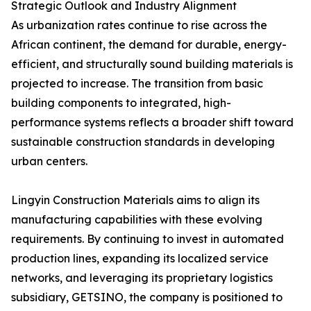
Strategic Outlook and Industry Alignment
As urbanization rates continue to rise across the
African continent, the demand for durable, energy-
efficient, and structurally sound building materials is
projected to increase. The transition from basic
building components to integrated, high-
performance systems reflects a broader shift toward
sustainable construction standards in developing
urban centers.
Lingyin Construction Materials aims to align its
manufacturing capabilities with these evolving
requirements. By continuing to invest in automated
production lines, expanding its localized service
networks, and leveraging its proprietary logistics
subsidiary, GETSINO, the company is positioned to