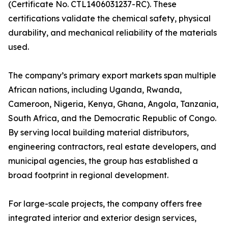
(Certificate No. CTL1406031237-RC). These
certifications validate the chemical safety, physical
durability, and mechanical reliability of the materials
used.
The company’s primary export markets span multiple
African nations, including Uganda, Rwanda,
Cameroon, Nigeria, Kenya, Ghana, Angola, Tanzania,
South Africa, and the Democratic Republic of Congo.
By serving local building material distributors,
engineering contractors, real estate developers, and
municipal agencies, the group has established a
broad footprint in regional development.
For large-scale projects, the company offers free
integrated interior and exterior design services,