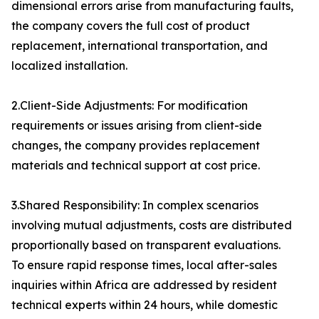
dimensional errors arise from manufacturing faults,
the company covers the full cost of product
replacement, international transportation, and
localized installation.
2.Client-Side Adjustments: For modification
requirements or issues arising from client-side
changes, the company provides replacement
materials and technical support at cost price.
3.Shared Responsibility: In complex scenarios
involving mutual adjustments, costs are distributed
proportionally based on transparent evaluations.
To ensure rapid response times, local after-sales
inquiries within Africa are addressed by resident
technical experts within 24 hours, while domestic