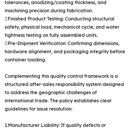
tolerances, anodizing/coating thickness, and
machining precision during fabrication.
Finished Product Testing: Conducting structural
safety, physical load, mechanical cycle, and water
tightness testing on fully assembled units.
Pre-Shipment Verification: Confirming dimensions,
hardware alignment, and packaging integrity before
container loading.
Complementing this quality control framework is a
structured after-sales responsibility system designed
to address the geographic challenges of
international trade. The policy establishes clear
guidelines for issue resolution:
1.Manufacturer Liability: If quality defects or