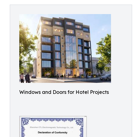
Windows and Doors for Hotel Projects