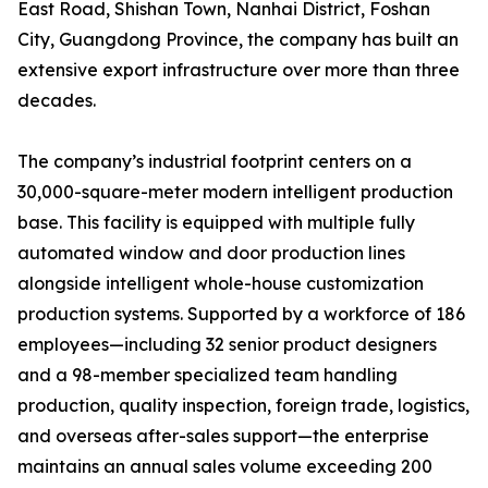
East Road, Shishan Town, Nanhai District, Foshan
City, Guangdong Province, the company has built an
extensive export infrastructure over more than three
decades.
The company’s industrial footprint centers on a
30,000-square-meter modern intelligent production
base. This facility is equipped with multiple fully
automated window and door production lines
alongside intelligent whole-house customization
production systems. Supported by a workforce of 186
employees—including 32 senior product designers
and a 98-member specialized team handling
production, quality inspection, foreign trade, logistics,
and overseas after-sales support—the enterprise
maintains an annual sales volume exceeding 200