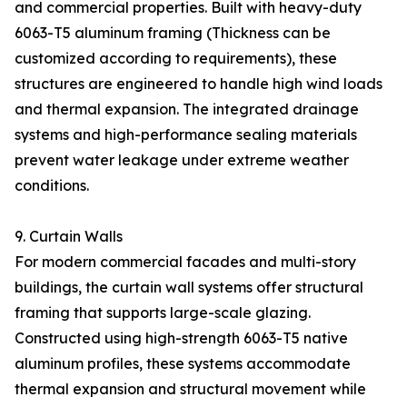
and commercial properties. Built with heavy-duty
6063-T5 aluminum framing (Thickness can be
customized according to requirements), these
structures are engineered to handle high wind loads
and thermal expansion. The integrated drainage
systems and high-performance sealing materials
prevent water leakage under extreme weather
conditions.
9. Curtain Walls
For modern commercial facades and multi-story
buildings, the curtain wall systems offer structural
framing that supports large-scale glazing.
Constructed using high-strength 6063-T5 native
aluminum profiles, these systems accommodate
thermal expansion and structural movement while