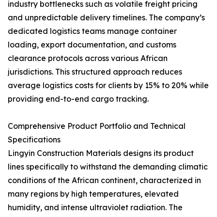
industry bottlenecks such as volatile freight pricing
and unpredictable delivery timelines. The company’s
dedicated logistics teams manage container
loading, export documentation, and customs
clearance protocols across various African
jurisdictions. This structured approach reduces
average logistics costs for clients by 15% to 20% while
providing end-to-end cargo tracking.
Comprehensive Product Portfolio and Technical
Specifications
Lingyin Construction Materials designs its product
lines specifically to withstand the demanding climatic
conditions of the African continent, characterized in
many regions by high temperatures, elevated
humidity, and intense ultraviolet radiation. The