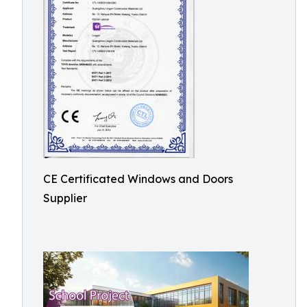
CE Certificated Windows and Doors
Supplier