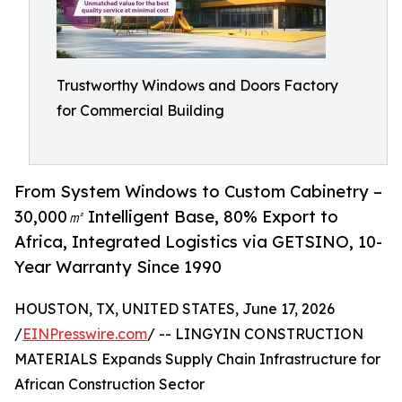
Trustworthy Windows and Doors Factory
for Commercial Building
From System Windows to Custom Cabinetry –
30,000㎡ Intelligent Base, 80% Export to
Africa, Integrated Logistics via GETSINO, 10-
Year Warranty Since 1990
HOUSTON, TX, UNITED STATES, June 17, 2026
/
EINPresswire.com
/ -- LINGYIN CONSTRUCTION
MATERIALS Expands Supply Chain Infrastructure for
African Construction Sector