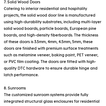
7. Solid Wood Doors
Catering to interior residential and hospitality
projects, the solid wood door line is manufactured
using high-durability substrates, including multi-layer
solid wood boards, particle boards, European pine
boards, and high-density fiberboards. The thickness
of these doors is 3.5mm, 4mm, 4.5mm, 5mm, these
doors are finished with premium surface treatments
such as melamine veneer, baking paint, PET veneer,
or PVC film coating. The doors are fitted with high-
quality DTC hardware to ensure durable hinge and
latch performance.
8. Sunrooms
The customized sunroom systems provide fully
integrated structural glass enclosures for residential