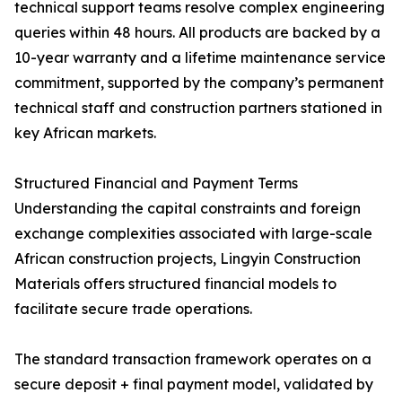
technical support teams resolve complex engineering
queries within 48 hours. All products are backed by a
10-year warranty and a lifetime maintenance service
commitment, supported by the company’s permanent
technical staff and construction partners stationed in
key African markets.
Structured Financial and Payment Terms
Understanding the capital constraints and foreign
exchange complexities associated with large-scale
African construction projects, Lingyin Construction
Materials offers structured financial models to
facilitate secure trade operations.
The standard transaction framework operates on a
secure deposit + final payment model, validated by