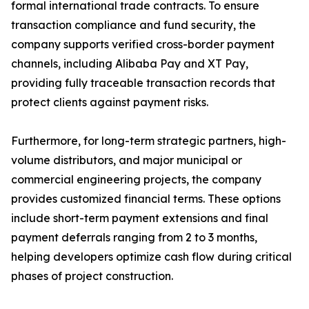
formal international trade contracts. To ensure
transaction compliance and fund security, the
company supports verified cross-border payment
channels, including Alibaba Pay and XT Pay,
providing fully traceable transaction records that
protect clients against payment risks.
Furthermore, for long-term strategic partners, high-
volume distributors, and major municipal or
commercial engineering projects, the company
provides customized financial terms. These options
include short-term payment extensions and final
payment deferrals ranging from 2 to 3 months,
helping developers optimize cash flow during critical
phases of project construction.