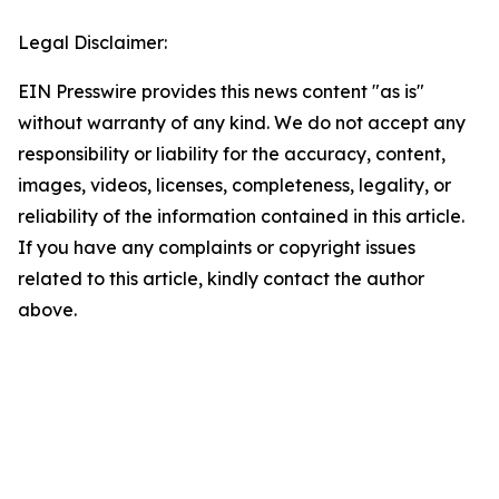
Legal Disclaimer:
EIN Presswire provides this news content "as is"
without warranty of any kind. We do not accept any
responsibility or liability for the accuracy, content,
images, videos, licenses, completeness, legality, or
reliability of the information contained in this article.
If you have any complaints or copyright issues
related to this article, kindly contact the author
above.