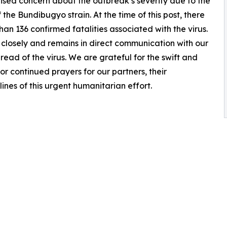
ised concern about the outbreak’s severity due to the
the Bundibugyo strain. At the time of this post, there
n 136 confirmed fatalities associated with the virus.
n closely and remains in direct communication with our
read of the virus. We are grateful for the swift and
 continued prayers for our partners, their
ines of this urgent humanitarian effort.