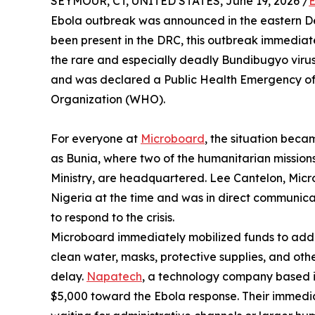
SEYMOUR, CT, UNITED STATES, June 19, 2026 /
E
Ebola outbreak was announced in the eastern De
been present in the DRC, this outbreak immediat
the rare and especially deadly Bundibugyo virus
and was declared a Public Health Emergency of 
Organization (WHO).
For everyone at
Microboard
, the situation bec
as Bunia, where two of the humanitarian missio
Ministry, are headquartered. Lee Cantelon, Micr
Nigeria at the time and was in direct communicat
to respond to the crisis.
Microboard immediately mobilized funds to addr
clean water, masks, protective supplies, and oth
delay.
Napatech
, a technology company based i
$5,000 toward the Ebola response. Their immedia