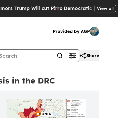
p Will cut Pirro
Democratic Socialists of Ameri
View all
Provided by AGP
Share
is in the DRC