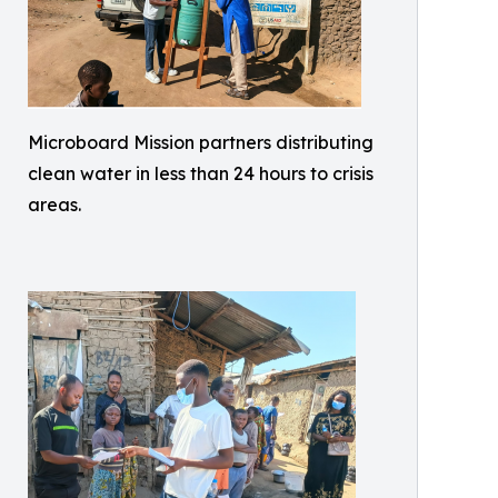
Microboard Mission partners distributing
clean water in less than 24 hours to crisis
areas.