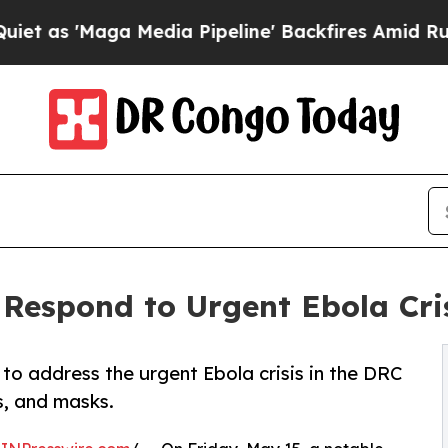
aga Media Pipeline' Backfires Amid Rumors Trum
Respond to Urgent Ebola Cris
o address the urgent Ebola crisis in the DRC
s, and masks.