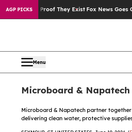
rs no Proof They Exist
Fox News Goes Quiet as 'M
AGP PICKS
Menu
Microboard & Napatech 
Microboard & Napatech partner together t
delivering clean water, protective supplie