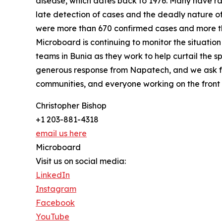
disease, which dates back to 1976. Many have ra
late detection of cases and the deadly nature of 
were more than 670 confirmed cases and more tha
Microboard is continuing to monitor the situatio
teams in Bunia as they work to help curtail the sp
generous response from Napatech, and we ask for
communities, and everyone working on the front l
Christopher Bishop
+1 203-881-4318
email us here
Microboard
Visit us on social media:
LinkedIn
Instagram
Facebook
YouTube