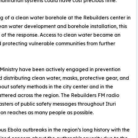
manitarian systems could have cost precious time.
ng of a clean water borehole at the Rebuilders center in
lean water development and borehole installation, this
of the response. Access to clean water became an
nd protecting vulnerable communities from further
Ministry have been actively engaged in prevention
d distributing clean water, masks, protective gear, and
out safety methods in the city center and in the
ttered across the region. The Rebuilders FM radio
sters of public safety messages throughout Ituri
tion reaches as many people as possible.
us Ebola outbreaks in the region’s long history with the