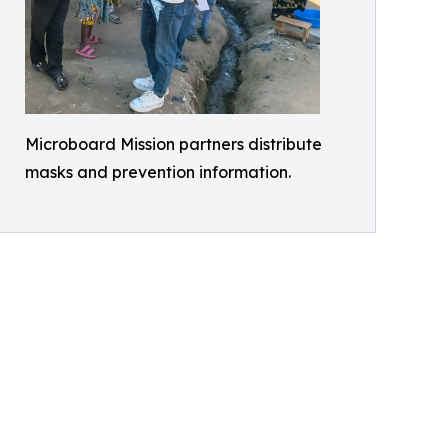
Microboard Mission partners distribute
masks and prevention information.