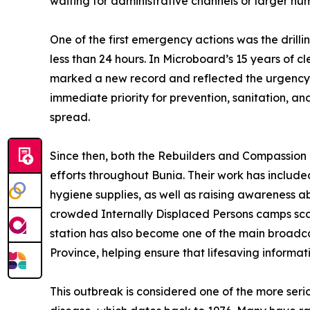
waiting for administrative channels or larger hu
One of the first emergency actions was the drilli
less than 24 hours. In Microboard’s 15 years of c
marked a new record and reflected the urgency 
immediate priority for prevention, sanitation, a
spread.
Since then, both the Rebuilders and Compassion 
efforts throughout Bunia. Their work has include
hygiene supplies, as well as raising awareness ab
crowded Internally Displaced Persons camps sca
station has also become one of the main broadca
Province, helping ensure that lifesaving informa
This outbreak is considered one of the more serio