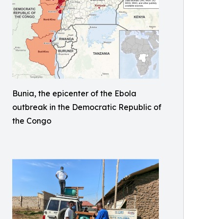
Bunia, the epicenter of the Ebola
outbreak in the Democratic Republic of
the Congo