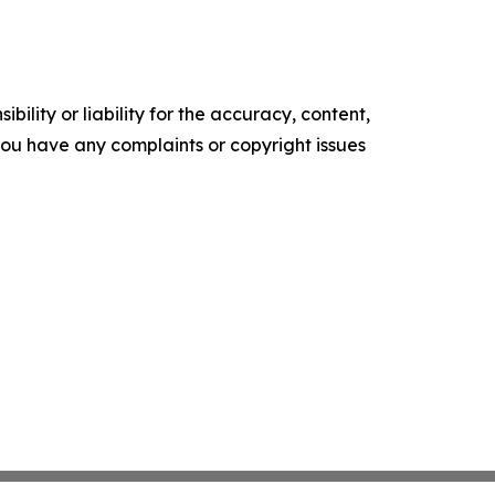
ility or liability for the accuracy, content,
f you have any complaints or copyright issues