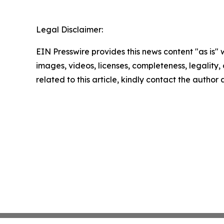
Legal Disclaimer:
EIN Presswire provides this news content "as is" 
images, videos, licenses, completeness, legality, o
related to this article, kindly contact the author