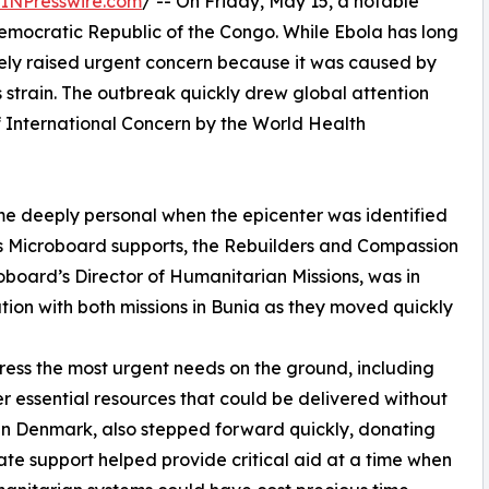
INPresswire.com
/ -- On Friday, May 15, a notable
mocratic Republic of the Congo. While Ebola has long
ely raised urgent concern because it was caused by
 strain. The outbreak quickly drew global attention
International Concern by the World Health
ame deeply personal when the epicenter was identified
ns Microboard supports, the Rebuilders and Compassion
oboard’s Director of Humanitarian Missions, was in
ion with both missions in Bunia as they moved quickly
ess the most urgent needs on the ground, including
er essential resources that could be delivered without
n Denmark, also stepped forward quickly, donating
te support helped provide critical aid at a time when