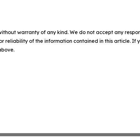
without warranty of any kind. We do not accept any responsib
r reliability of the information contained in this article. I
 above.