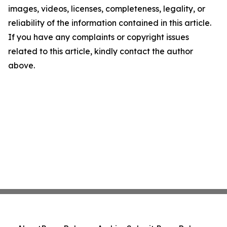
images, videos, licenses, completeness, legality, or
reliability of the information contained in this article.
If you have any complaints or copyright issues
related to this article, kindly contact the author
above.