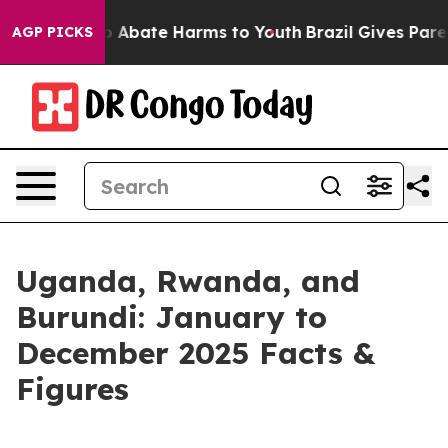
llion Fund to Abate Harms to Youth
Brazil Gives Paren
AGP PICKS
Uganda, Rwanda, and
Burundi: January to
December 2025 Facts &
Figures