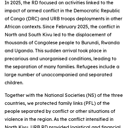
In 2025, the RD focused on activities linked to the
impact of armed conflict in the Democratic Republic
of Congo (DRC) and URB troops deployments in other
African contexts. Since February 2025, the conflict in
North and South Kivu led to the displacement of
thousands of Congolese people to Burundi, Rwanda
and Uganda. This sudden arrival took place in
precarious and unorganised conditions, leading to
the separation of many families. Refugees include a
large number of unaccompanied and separated
children.
Together with the National Societies (NS) of the three
countries, we protected family links (PFL) of the
people separated by conflict or other situations of
violence in the region. As the conflict intensified in
North Kivu, URB RD provided logistical and financial