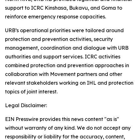
support to ICRC Kinshasa, Bukavu, and Goma to
reinforce emergency response capacities.
URB’s operational priorities were tailored around
protection and prevention activities, security
management, coordination and dialogue with URB
authorities and support services. ICRC activities
combined protection and prevention approaches in
collaboration with Movement partners and other
relevant stakeholders working on IHL and protection
topics of joint interest.
Legal Disclaimer:
EIN Presswire provides this news content "as is"
without warranty of any kind. We do not accept any
responsibility or liability for the accuracy, content,