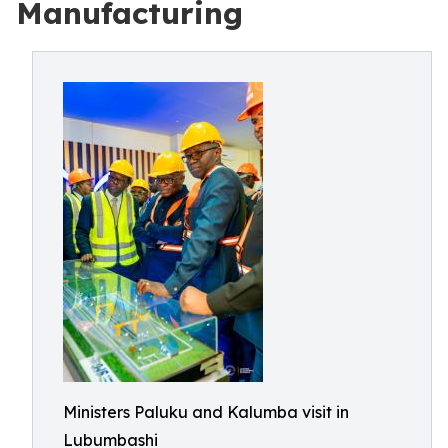
Manufacturing
Ministers Paluku and Kalumba visit in
Lubumbashi