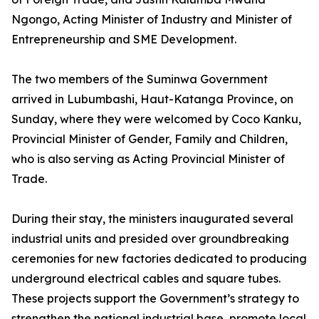
Ngongo, Acting Minister of Industry and Minister of
Entrepreneurship and SME Development.
The two members of the Suminwa Government
arrived in Lubumbashi, Haut-Katanga Province, on
Sunday, where they were welcomed by Coco Kanku,
Provincial Minister of Gender, Family and Children,
who is also serving as Acting Provincial Minister of
Trade.
During their stay, the ministers inaugurated several
industrial units and presided over groundbreaking
ceremonies for new factories dedicated to producing
underground electrical cables and square tubes.
These projects support the Government’s strategy to
strengthen the national industrial base, promote local