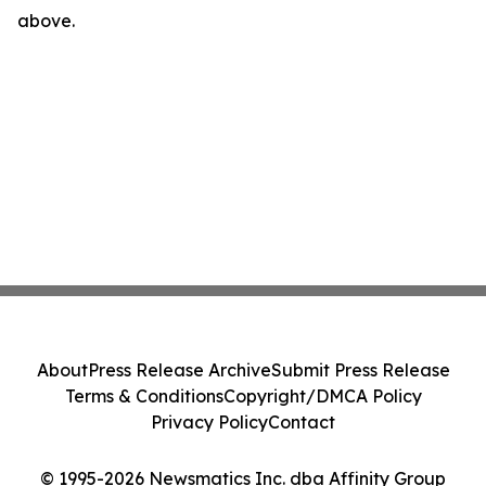
above.
About
Press Release Archive
Submit Press Release
Terms & Conditions
Copyright/DMCA Policy
Privacy Policy
Contact
© 1995-2026 Newsmatics Inc. dba Affinity Group