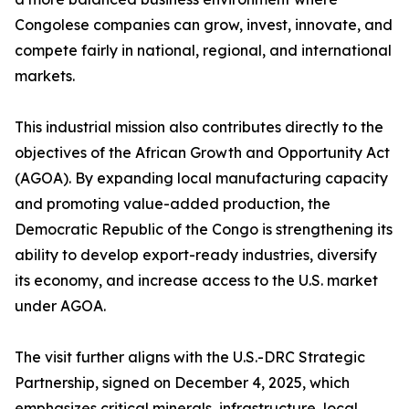
Congolese companies can grow, invest, innovate, and
compete fairly in national, regional, and international
markets.
This industrial mission also contributes directly to the
objectives of the African Growth and Opportunity Act
(AGOA). By expanding local manufacturing capacity
and promoting value-added production, the
Democratic Republic of the Congo is strengthening its
ability to develop export-ready industries, diversify
its economy, and increase access to the U.S. market
under AGOA.
The visit further aligns with the U.S.-DRC Strategic
Partnership, signed on December 4, 2025, which
emphasizes critical minerals, infrastructure, local