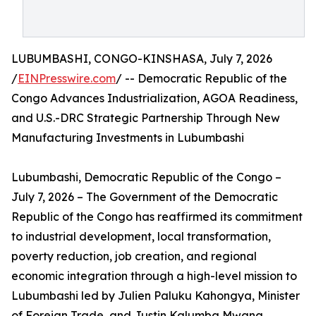
LUBUMBASHI, CONGO-KINSHASA, July 7, 2026
/
EINPresswire.com
/ -- Democratic Republic of the
Congo Advances Industrialization, AGOA Readiness,
and U.S.-DRC Strategic Partnership Through New
Manufacturing Investments in Lubumbashi
Lubumbashi, Democratic Republic of the Congo –
July 7, 2026 – The Government of the Democratic
Republic of the Congo has reaffirmed its commitment
to industrial development, local transformation,
poverty reduction, job creation, and regional
economic integration through a high-level mission to
Lubumbashi led by Julien Paluku Kahongya, Minister
of Foreign Trade, and Justin Kalumba Mwana