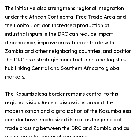
The initiative also strengthens regional integration
under the African Continental Free Trade Area and
the Lobito Corridor. Increased production of
industrial inputs in the DRC can reduce import
dependence, improve cross-border trade with
Zambia and other neighboring countries, and position
the DRC as a strategic manufacturing and logistics
hub linking Central and Southern Africa to global
markets.
The Kasumbalesa border remains central to this
regional vision. Recent discussions around the
modernization and digitalization of the Kasumbalesa
corridor have emphasized its role as the principal
trade crossing between the DRC and Zambia and as
a key route for regional commerce.