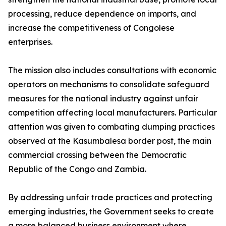
processing, reduce dependence on imports, and
increase the competitiveness of Congolese
enterprises.
The mission also includes consultations with economic
operators on mechanisms to consolidate safeguard
measures for the national industry against unfair
competition affecting local manufacturers. Particular
attention was given to combating dumping practices
observed at the Kasumbalesa border post, the main
commercial crossing between the Democratic
Republic of the Congo and Zambia.
By addressing unfair trade practices and protecting
emerging industries, the Government seeks to create
a more balanced business environment where