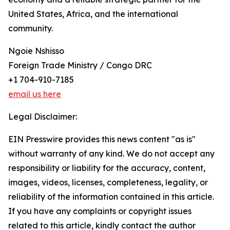
United States, Africa, and the international
community.
Ngoie Nshisso
Foreign Trade Ministry / Congo DRC
+1 704-910-7185
email us here
Legal Disclaimer:
EIN Presswire provides this news content "as is"
without warranty of any kind. We do not accept any
responsibility or liability for the accuracy, content,
images, videos, licenses, completeness, legality, or
reliability of the information contained in this article.
If you have any complaints or copyright issues
related to this article, kindly contact the author