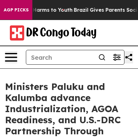
to Abate Harms to Youth
Brazil Gives Parents Social Me
AGP PICKS
Ministers Paluku and
Kalumba advance
Industrialization, AGOA
Readiness, and U.S.-DRC
Partnership Through