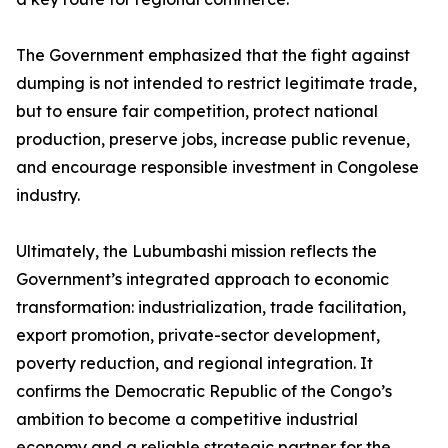
The Government emphasized that the fight against
dumping is not intended to restrict legitimate trade,
but to ensure fair competition, protect national
production, preserve jobs, increase public revenue,
and encourage responsible investment in Congolese
industry.
Ultimately, the Lubumbashi mission reflects the
Government’s integrated approach to economic
transformation: industrialization, trade facilitation,
export promotion, private-sector development,
poverty reduction, and regional integration. It
confirms the Democratic Republic of the Congo’s
ambition to become a competitive industrial
economy and a reliable strategic partner for the