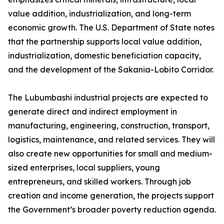
value addition, industrialization, and long-term
economic growth. The U.S. Department of State notes
that the partnership supports local value addition,
industrialization, domestic beneficiation capacity,
and the development of the Sakania-Lobito Corridor.
The Lubumbashi industrial projects are expected to
generate direct and indirect employment in
manufacturing, engineering, construction, transport,
logistics, maintenance, and related services. They will
also create new opportunities for small and medium-
sized enterprises, local suppliers, young
entrepreneurs, and skilled workers. Through job
creation and income generation, the projects support
the Government’s broader poverty reduction agenda.